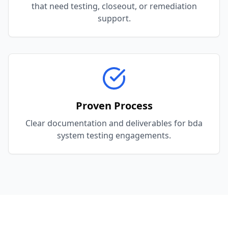
that need testing, closeout, or remediation
support.
Proven Process
Clear documentation and deliverables for bda
system testing engagements.