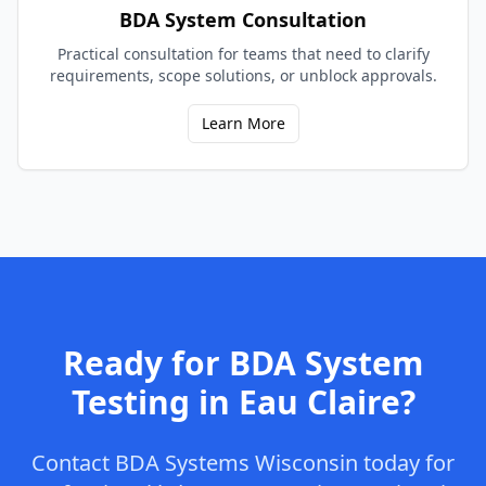
BDA System Consultation
Practical consultation for teams that need to clarify
requirements, scope solutions, or unblock approvals.
Learn More
Ready for
BDA System
Testing
in
Eau Claire
?
Contact
BDA Systems Wisconsin
today for