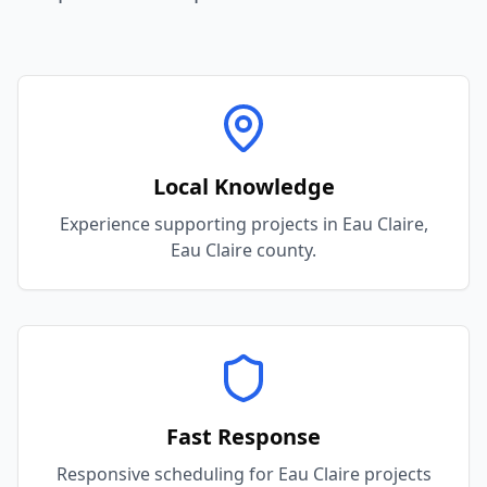
Local Knowledge
Experience supporting projects in Eau Claire,
Eau Claire county.
Fast Response
Responsive scheduling for Eau Claire projects