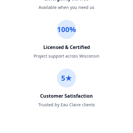
Available when you need us
100%
Licensed & Certified
Project support across Wisconsin
5★
Customer Satisfaction
Trusted by Eau Claire clients