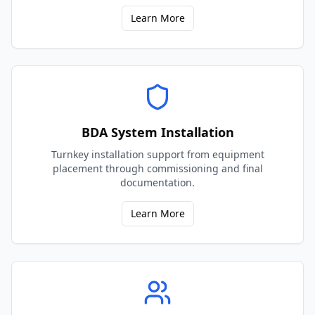
Learn More
BDA System Installation
Turnkey installation support from equipment
placement through commissioning and final
documentation.
Learn More