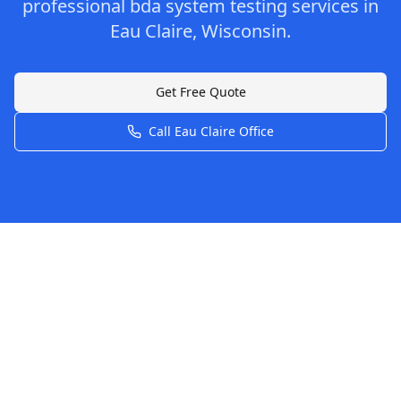
professional
bda system testing
services in
Eau Claire
,
Wisconsin
.
Get Free Quote
Call
Eau Claire
Office