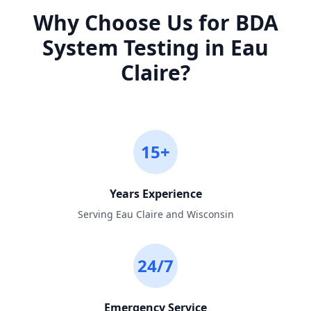
Why Choose Us for
BDA
System Testing
in
Eau
Claire
?
15+
Years Experience
Serving Eau Claire and Wisconsin
24/7
Emergency Service