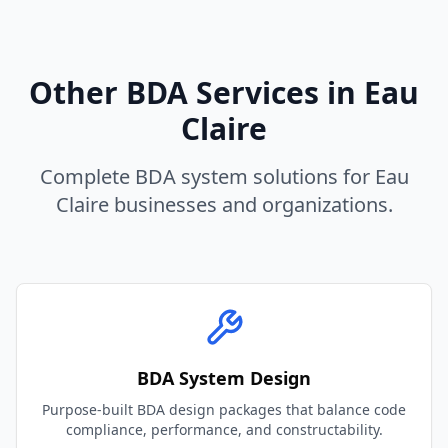
Other BDA Services in
Eau
Claire
Complete BDA system solutions for
Eau
Claire
businesses and organizations.
BDA System Design
Purpose-built BDA design packages that balance code
compliance, performance, and constructability.