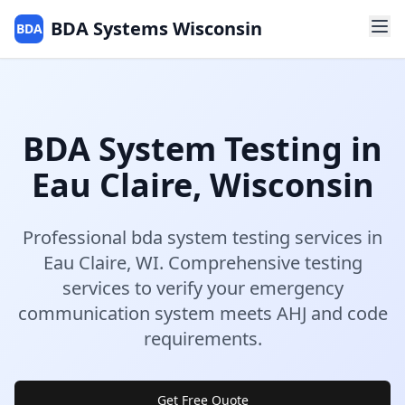
BDA Systems Wisconsin
BDA
BDA System Testing
in
Eau Claire
,
Wisconsin
Professional
bda system testing
services in
Eau Claire
,
WI
.
Comprehensive testing
services to verify your emergency
communication system meets AHJ and code
requirements.
Get Free Quote