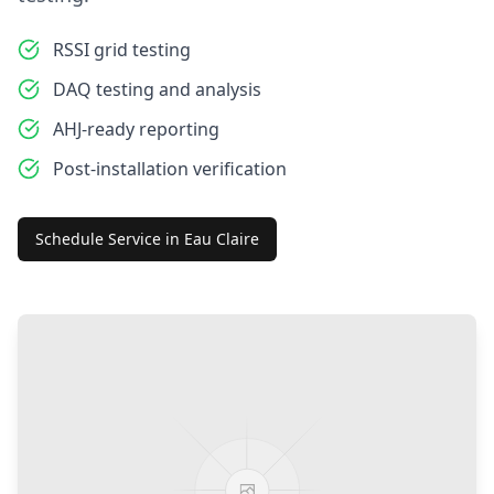
RSSI grid testing
DAQ testing and analysis
AHJ-ready reporting
Post-installation verification
Schedule Service in
Eau Claire