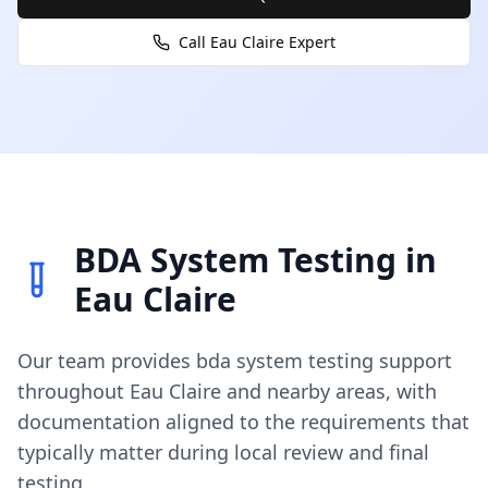
Call
Eau Claire
Expert
BDA System Testing
in
Eau Claire
Our team provides
bda system testing
support
throughout
Eau Claire
and nearby areas, with
documentation aligned to the requirements that
typically matter during local review and final
testing.