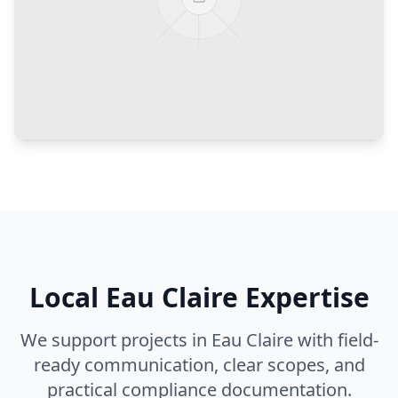
Local
Eau Claire
Expertise
We support projects in
Eau Claire
with field-
ready communication, clear scopes, and
practical compliance documentation.