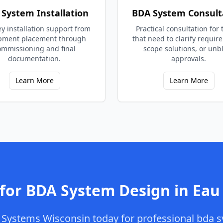
System Installation
BDA System Consult
y installation support from
Practical consultation for
pment placement through
that need to clarify requir
ommissioning and final
scope solutions, or unb
documentation.
approvals.
Learn More
Learn More
 for
BDA System Design
in
Eau 
Systems Wisconsin
today for professional
bda s