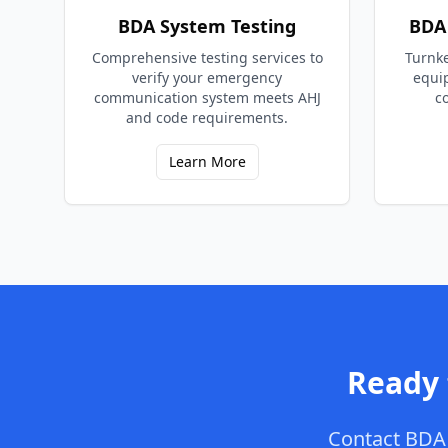
BDA System Testing
BDA 
Comprehensive testing services to
Turnke
verify your emergency
equi
communication system meets AHJ
c
and code requirements.
Learn More
Ready
Contact
BDA 