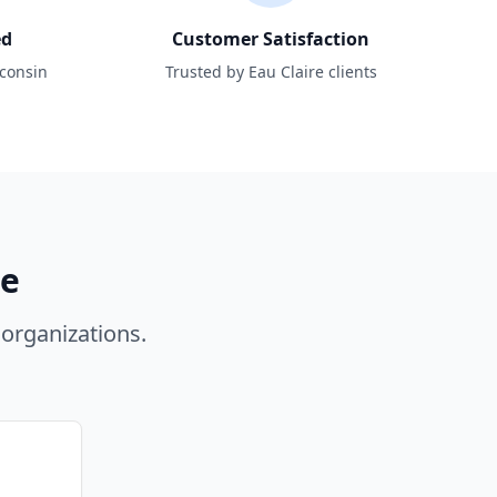
ed
Customer Satisfaction
sconsin
Trusted by Eau Claire clients
re
organizations.