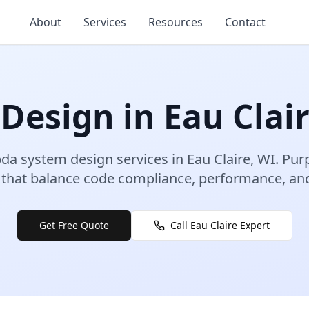
About
Services
Resources
Contact
 Design
in
Eau Clai
da system design
services in
Eau Claire
,
WI
.
Pur
that balance code compliance, performance, and 
Get Free Quote
Call
Eau Claire
Expert