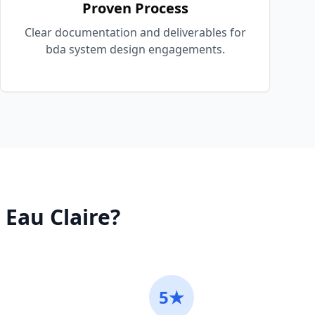
Proven Process
Clear documentation and deliverables for
bda system design engagements.
n
Eau Claire
?
5★