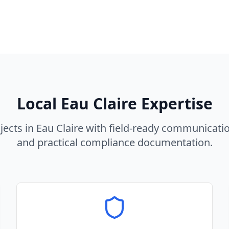
Local
Eau Claire
Expertise
jects in
Eau Claire
with field-ready communicatio
and practical compliance documentation.