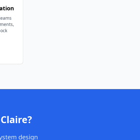
ation
 teams
ements,
lock
Claire
?
ystem design