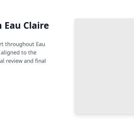
n
Eau Claire
t throughout
Eau
aligned to the
al review and final