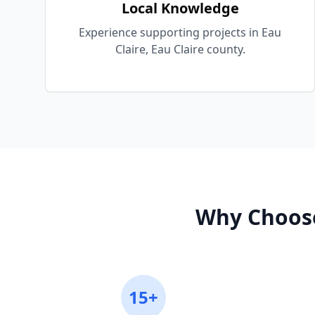
Local Knowledge
Experience supporting projects in Eau
Claire, Eau Claire county.
Why Choos
15+