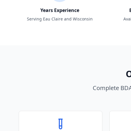
Years Experience
Serving Eau Claire and Wisconsin
Ava
O
Complete BDA