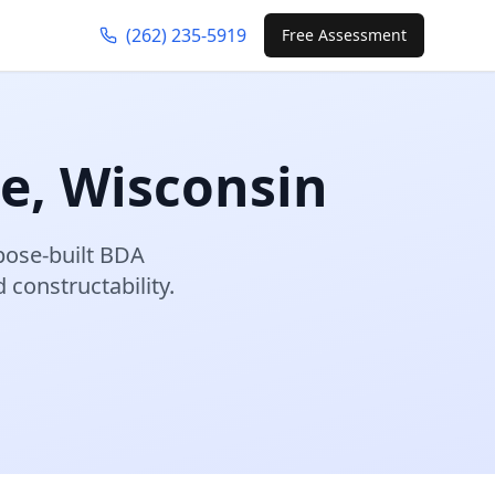
(262) 235-5919
Free Assessment
re
,
Wisconsin
pose-built BDA
constructability.