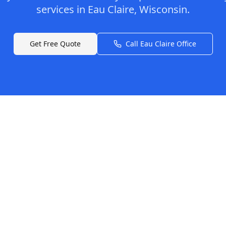
services in
Eau Claire
,
Wisconsin
.
Get Free Quote
Call
Eau Claire
Office