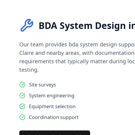
BDA System Design
i
Our team provides
bda system design
suppor
Claire
and nearby areas, with documentation 
requirements that typically matter during loc
testing.
Site surveys
System engineering
Equipment selection
Coordination support