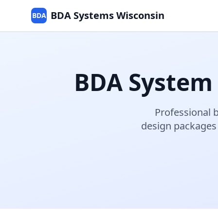
BDA Systems Wisconsin
BDA
BDA System
Professional
b
design packages 