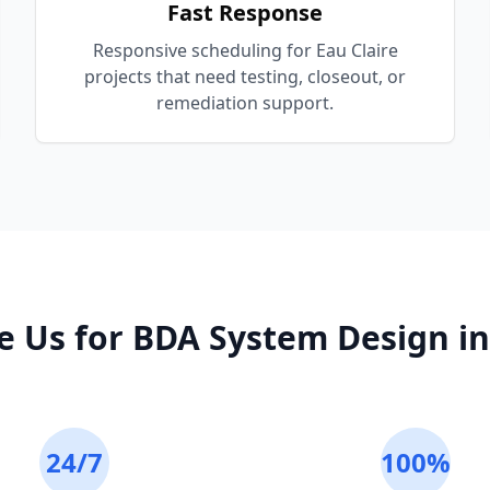
Fast Response
Responsive scheduling for Eau Claire
projects that need testing, closeout, or
remediation support.
e Us for
BDA System Design
i
24/7
100%