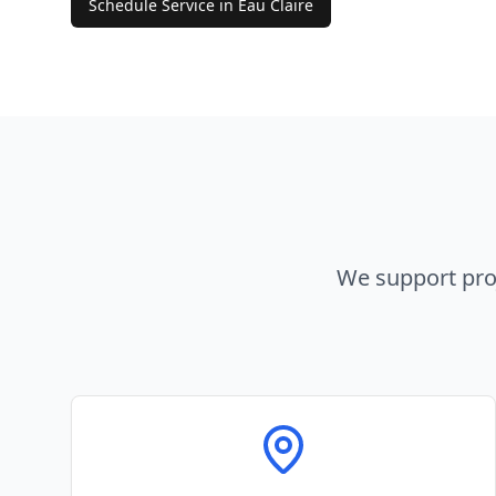
Schedule Service in
Eau Claire
We support pro