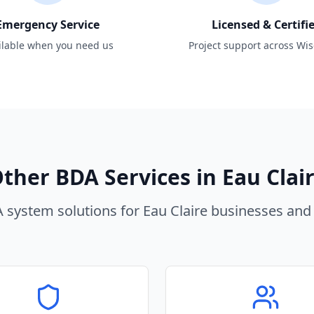
Emergency Service
Licensed & Certifi
ilable when you need us
Project support across Wi
ther BDA Services in
Eau Clai
 system solutions for
Eau Claire
businesses and 