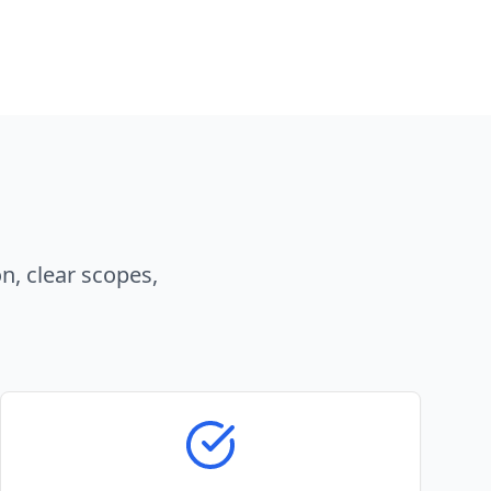
n, clear scopes,