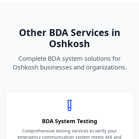
Other BDA Services in
Oshkosh
Complete BDA system solutions for
Oshkosh
businesses and organizations.
BDA System Testing
Comprehensive testing services to verify your
emergency communication system meets AHJ and