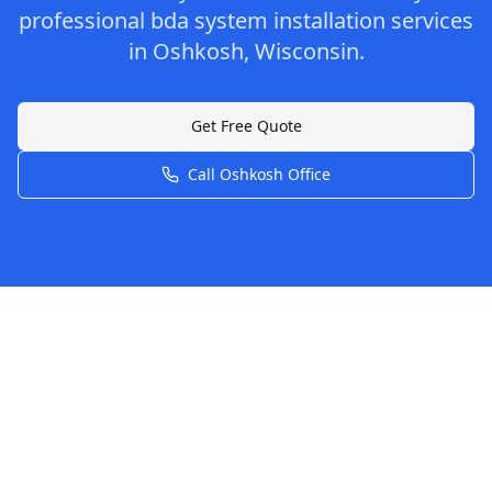
professional
bda system installation
services
in
Oshkosh
,
Wisconsin
.
Get Free Quote
Call
Oshkosh
Office