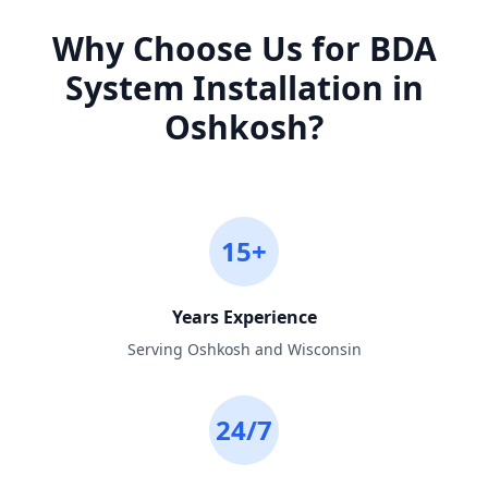
Why Choose Us for
BDA
System Installation
in
Oshkosh
?
15+
Years Experience
Serving Oshkosh and Wisconsin
24/7