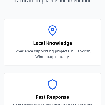
practical compliance documentation.
Local Knowledge
Experience supporting projects in Oshkosh,
Winnebago county.
Fast Response