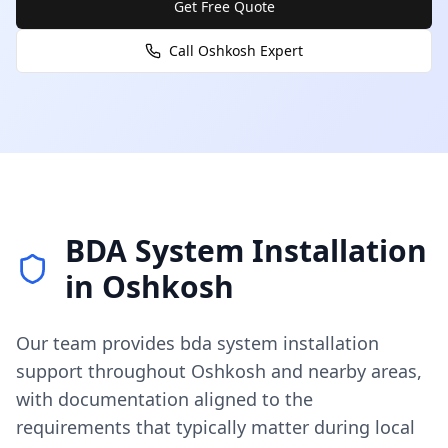
Get Free Quote
Call
Oshkosh
Expert
BDA System Installation
in
Oshkosh
Our team provides
bda system installation
support throughout
Oshkosh
and nearby areas,
with documentation aligned to the
requirements that typically matter during local