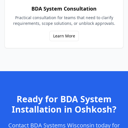
BDA System Consultation
Practical consultation for teams that need to clarify
requirements, scope solutions, or unblock approvals.
Learn More
Ready for
BDA System
Installation
in
Oshkosh
?
Contact
BDA Systems Wisconsin
today for