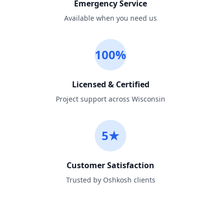
Emergency Service
Available when you need us
100%
Licensed & Certified
Project support across Wisconsin
5★
Customer Satisfaction
Trusted by Oshkosh clients