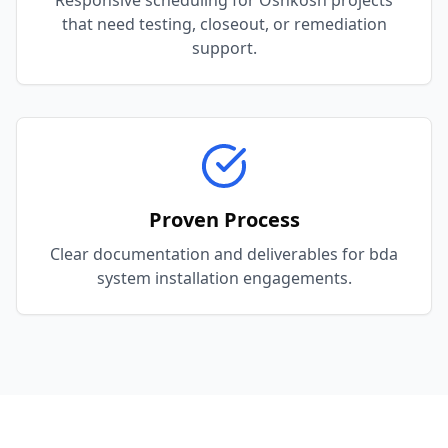
Responsive scheduling for Oshkosh projects
that need testing, closeout, or remediation
support.
Proven Process
Clear documentation and deliverables for bda
system installation engagements.