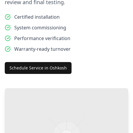
review and final testing.
Certified installation
System commissioning
Performance verification
Warranty-ready turnover
Schedule Service in
Oshkosh