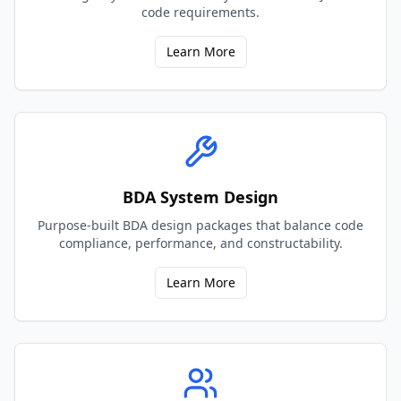
code requirements.
Learn More
BDA System Design
Purpose-built BDA design packages that balance code
compliance, performance, and constructability.
Learn More