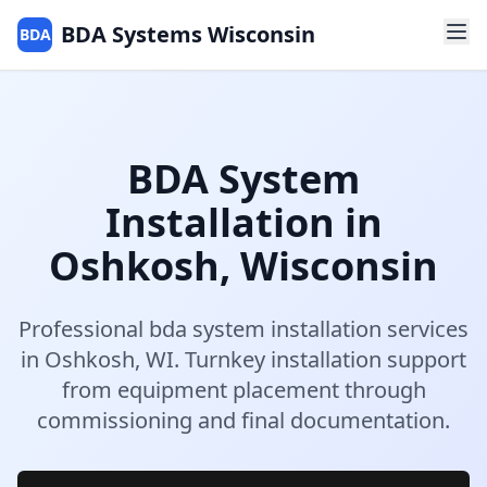
BDA Systems Wisconsin
BDA
BDA System
Installation
in
Oshkosh
,
Wisconsin
Professional
bda system installation
services
in
Oshkosh
,
WI
.
Turnkey installation support
from equipment placement through
commissioning and final documentation.