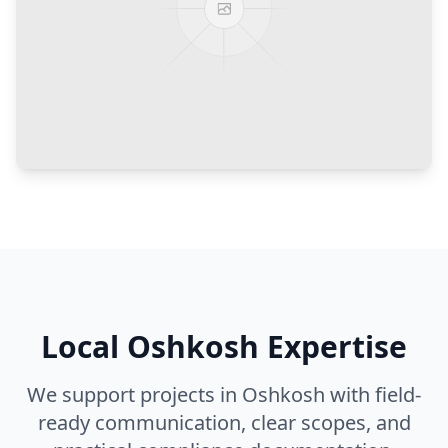
Local
Oshkosh
Expertise
We support projects in
Oshkosh
with field-
ready communication, clear scopes, and