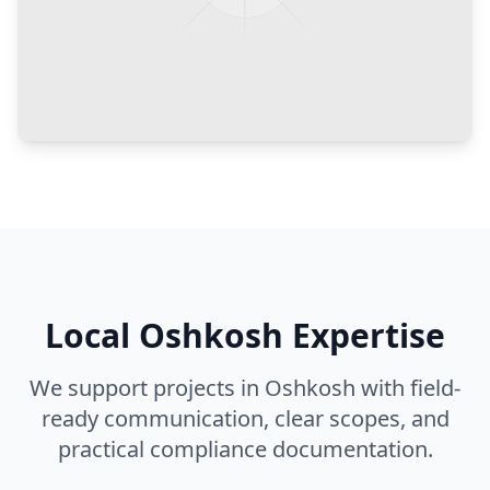
Local
Oshkosh
Expertise
We support projects in
Oshkosh
with field-
ready communication, clear scopes, and
practical compliance documentation.