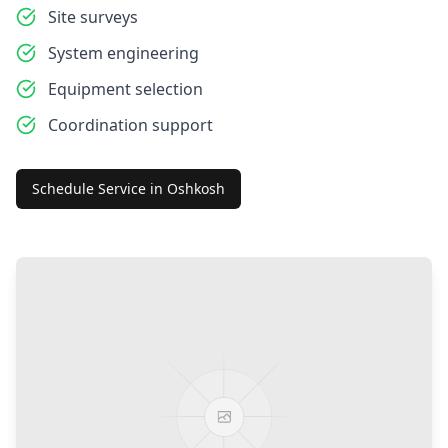
Site surveys
System engineering
Equipment selection
Coordination support
Schedule Service in
Oshkosh