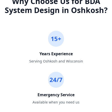
Why Choose Us for
BDA
System Design
in
Oshkosh
?
15+
Years Experience
Serving Oshkosh and Wisconsin
24/7
Emergency Service
Available when you need us