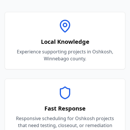
Local Knowledge
Experience supporting projects in Oshkosh,
Winnebago county.
Fast Response
Responsive scheduling for Oshkosh projects
that need testing, closeout, or remediation