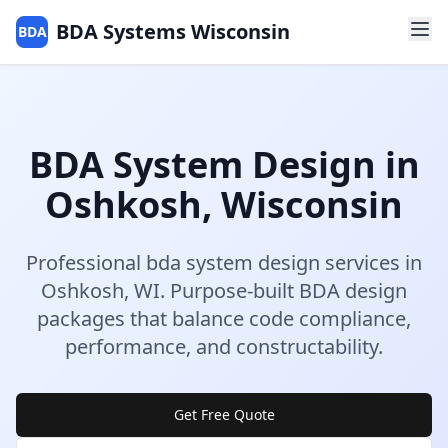
BDA Systems Wisconsin
BDA
BDA System Design
in
Oshkosh
,
Wisconsin
Professional
bda system design
services in
Oshkosh
,
WI
.
Purpose-built BDA design
packages that balance code compliance,
performance, and constructability.
Get Free Quote