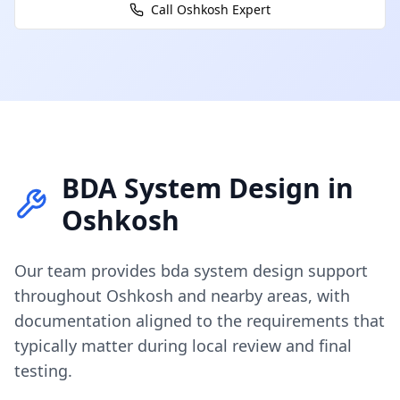
Call
Oshkosh
Expert
BDA System Design
in
Oshkosh
Our team provides
bda system design
support
throughout
Oshkosh
and nearby areas, with
documentation aligned to the requirements that
typically matter during local review and final
testing.