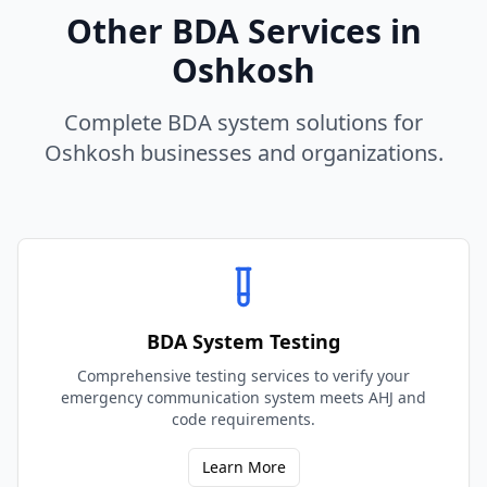
Other BDA Services in
Oshkosh
Complete BDA system solutions for
Oshkosh
businesses and organizations.
BDA System Testing
Comprehensive testing services to verify your
emergency communication system meets AHJ and
code requirements.
Learn More