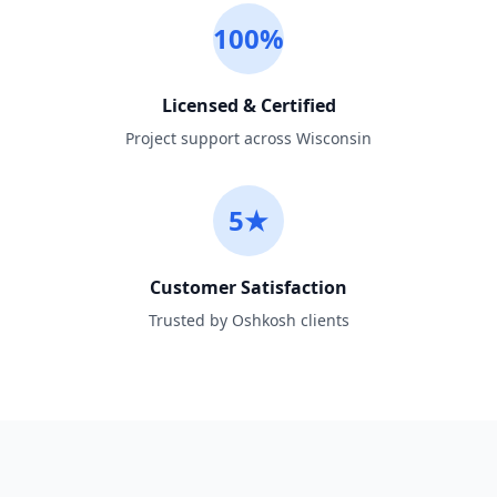
100%
Licensed & Certified
Project support across Wisconsin
5★
Customer Satisfaction
Trusted by Oshkosh clients