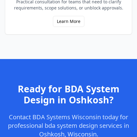
Practical consultation for teams that need to clarify
requirements, scope solutions, or unblock approvals.
Learn More
Ready for
BDA System
Design
in
Oshkosh
?
Contact
BDA Systems Wisconsin
today for
professional
bda system design
services in
Oshkosh
,
Wisconsin
.