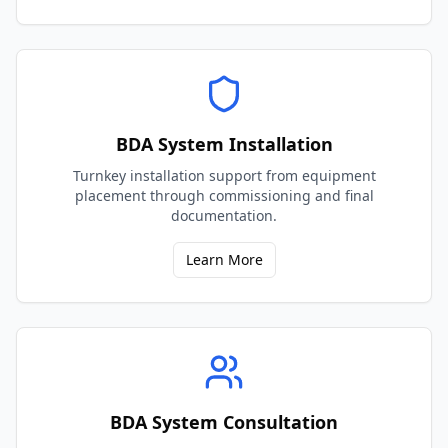
BDA System Installation
Turnkey installation support from equipment
placement through commissioning and final
documentation.
Learn More
BDA System Consultation