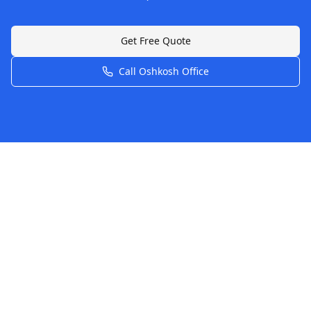
Get Free Quote
Call
Oshkosh
Office