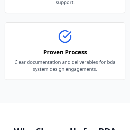
support.
Proven Process
Clear documentation and deliverables for bda
system design engagements.