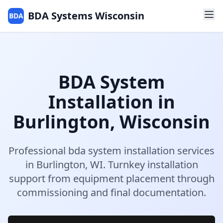
BDA Systems Wisconsin
BDA
BDA System
Installation
in
Burlington
,
Wisconsin
Professional
bda system installation
services
in
Burlington
,
WI
.
Turnkey installation
support from equipment placement through
commissioning and final documentation.