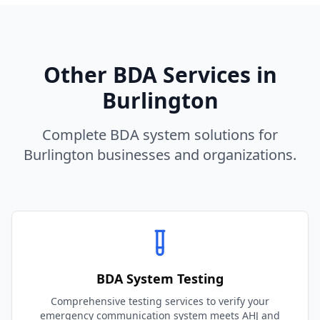
Other BDA Services in
Burlington
Complete BDA system solutions for
Burlington
businesses and organizations.
BDA System Testing
Comprehensive testing services to verify your
emergency communication system meets AHJ and