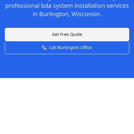
professional
bda system installation
services
in
Burlington
,
Wisconsin
.
Get Free Quote
Call
Burlington
Office