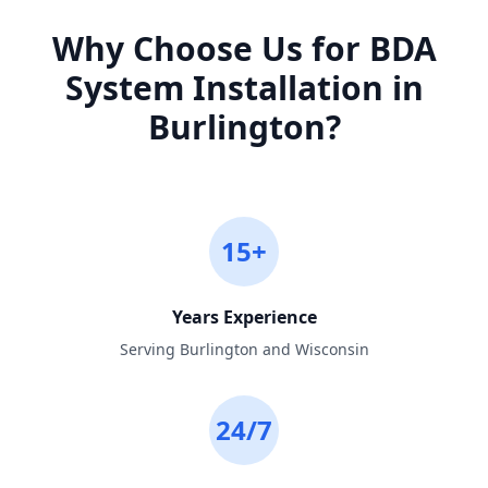
Why Choose Us for
BDA
System Installation
in
Burlington
?
15+
Years Experience
Serving Burlington and Wisconsin
24/7