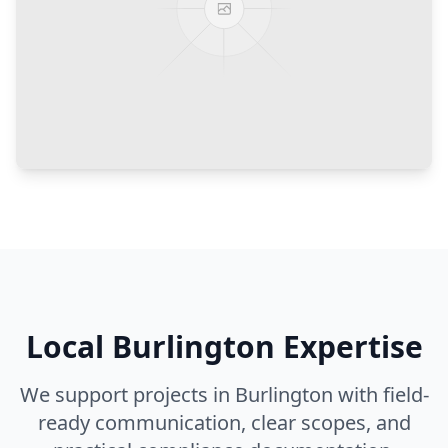
Local
Burlington
Expertise
We support projects in
Burlington
with field-
ready communication, clear scopes, and