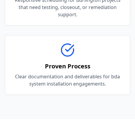
Responsive scheduling for Burlington projects
that need testing, closeout, or remediation
support.
Proven Process
Clear documentation and deliverables for bda
system installation engagements.