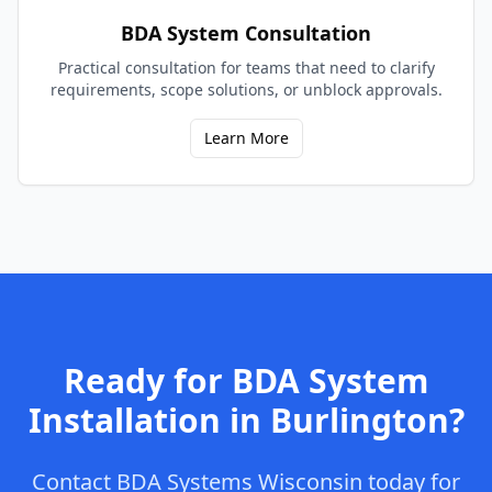
BDA System Consultation
Practical consultation for teams that need to clarify
requirements, scope solutions, or unblock approvals.
Learn More
Ready for
BDA System
Installation
in
Burlington
?
Contact
BDA Systems Wisconsin
today for