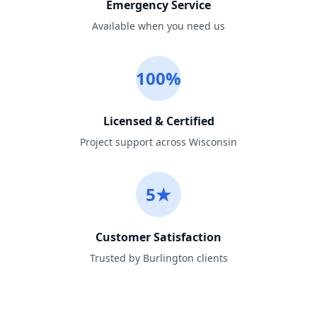
Emergency Service
Available when you need us
100%
Licensed & Certified
Project support across Wisconsin
5★
Customer Satisfaction
Trusted by Burlington clients