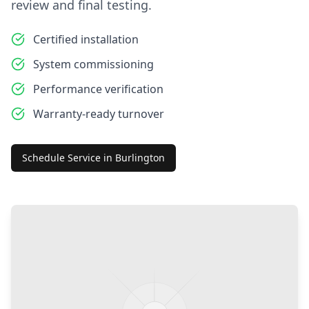
review and final testing.
Certified installation
System commissioning
Performance verification
Warranty-ready turnover
Schedule Service in
Burlington