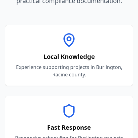
practical compliance documentation.
Local Knowledge
Experience supporting projects in Burlington,
Racine county.
Fast Response