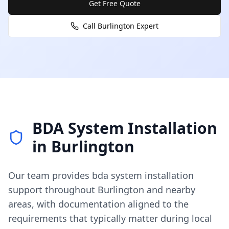
Get Free Quote
Call
Burlington
Expert
BDA System Installation
in
Burlington
Our team provides
bda system installation
support throughout
Burlington
and nearby
areas, with documentation aligned to the
requirements that typically matter during local