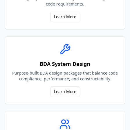
code requirements.
Learn More
BDA System Design
Purpose-built BDA design packages that balance code
compliance, performance, and constructability.
Learn More