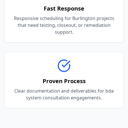
Fast Response
Responsive scheduling for Burlington projects
that need testing, closeout, or remediation
support.
Proven Process
Clear documentation and deliverables for bda
system consultation engagements.