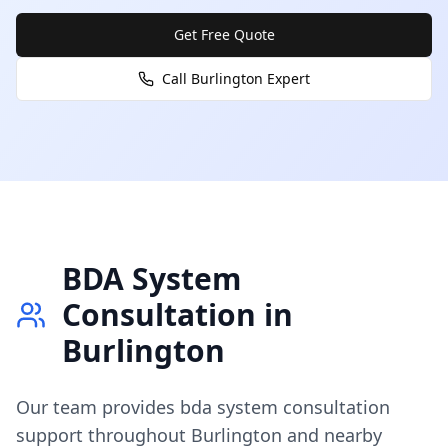
Get Free Quote
Call
Burlington
Expert
BDA System
Consultation
in
Burlington
Our team provides
bda system consultation
support throughout
Burlington
and nearby