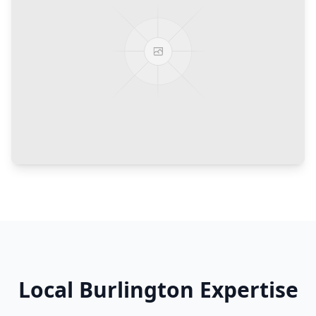
Local
Burlington
Expertise