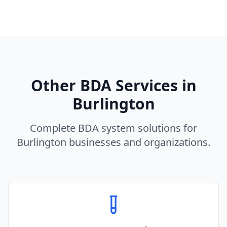
Other BDA Services in
Burlington
Complete BDA system solutions for
Burlington
businesses and organizations.