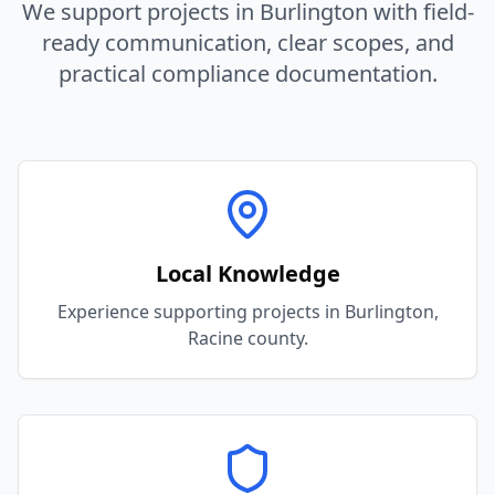
We support projects in
Burlington
with field-
ready communication, clear scopes, and
practical compliance documentation.
Local Knowledge
Experience supporting projects in Burlington,
Racine county.