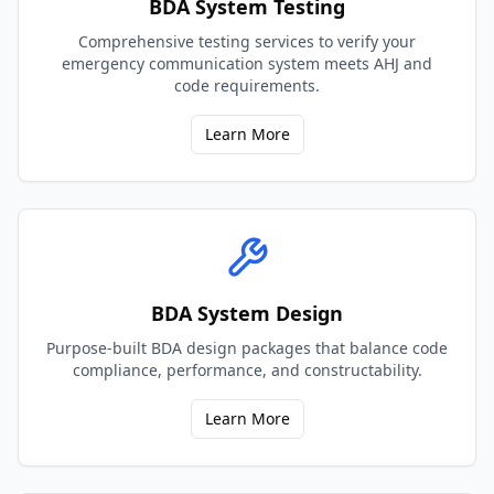
BDA System Testing
Comprehensive testing services to verify your
emergency communication system meets AHJ and
code requirements.
Learn More
BDA System Design
Purpose-built BDA design packages that balance code
compliance, performance, and constructability.
Learn More