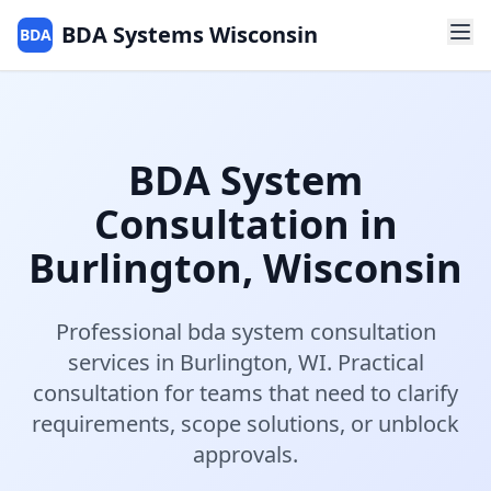
BDA Systems Wisconsin
BDA
BDA System
Consultation
in
Burlington
,
Wisconsin
Professional
bda system consultation
services in
Burlington
,
WI
.
Practical
consultation for teams that need to clarify
requirements, scope solutions, or unblock
approvals.