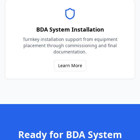
BDA System Installation
Turnkey installation support from equipment
placement through commissioning and final
documentation.
Learn More
Ready for
BDA System