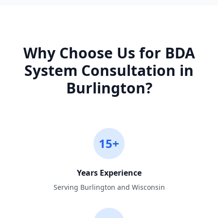
Why Choose Us for
BDA
System Consultation
in
Burlington
?
15+
Years Experience
Serving Burlington and Wisconsin