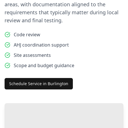
areas, with documentation aligned to the
requirements that typically matter during local
review and final testing.
Code review
AHJ coordination support
Site assessments
Scope and budget guidance
Schedule Service in
Burlington