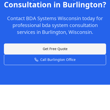
Consultation
in
Burlington
?
Contact
BDA Systems Wisconsin
today for
professional
bda system consultation
services in
Burlington
,
Wisconsin
.
Get Free Quote
Call
Burlington
Office