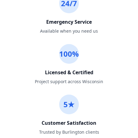
24/7
Emergency Service
Available when you need us
100%
Licensed & Certified
Project support across Wisconsin
5★
Customer Satisfaction
Trusted by Burlington clients