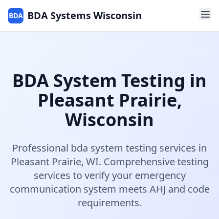
BDA Systems Wisconsin
BDA
BDA System Testing
in
Pleasant Prairie
,
Wisconsin
Professional
bda system testing
services in
Pleasant Prairie
,
WI
.
Comprehensive testing
services to verify your emergency
communication system meets AHJ and code
requirements.