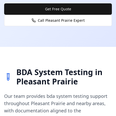
Get Free Quote
Call
Pleasant Prairie
Expert
BDA System Testing
in
Pleasant Prairie
Our team provides
bda system testing
support
throughout
Pleasant Prairie
and nearby areas,
with documentation aligned to the