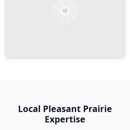
Local
Pleasant Prairie
Expertise