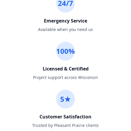
24/7
Emergency Service
Available when you need us
100%
Licensed & Certified
Project support across Wisconsin
5★
Customer Satisfaction
Trusted by Pleasant Prairie clients