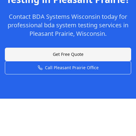
Contact
BDA Systems Wisconsin
today for
professional
bda system testing
services in
Pleasant Prairie
,
Wisconsin
.
Get Free Quote
Call
Pleasant Prairie
Office