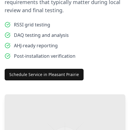
requirements that typically matter during local
review and final testing.
RSSI grid testing
DAQ testing and analysis
AHJ-ready reporting
Post-installation verification
Schedule Service in
Pleasant Prairie