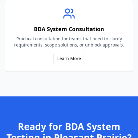
BDA System Consultation
Practical consultation for teams that need to clarify
requirements, scope solutions, or unblock approvals.
Learn More
Ready for
BDA System
Testing
in
Pleasant Prairie
?