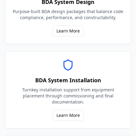
BDA System Design
Purpose-built BDA design packages that balance code
compliance, performance, and constructability.
Learn More
BDA System Installation
Turnkey installation support from equipment
placement through commissioning and final
documentation.
Learn More