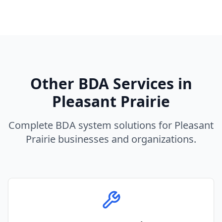
Other BDA Services in
Pleasant Prairie
Complete BDA system solutions for
Pleasant
Prairie
businesses and organizations.