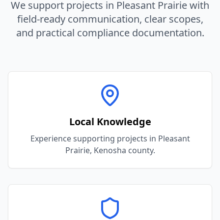
We support projects in
Pleasant Prairie
with
field-ready communication, clear scopes,
and practical compliance documentation.
Local Knowledge
Experience supporting projects in Pleasant
Prairie, Kenosha county.