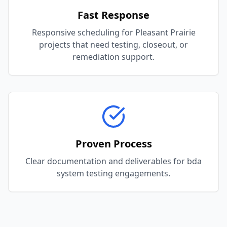
Fast Response
Responsive scheduling for Pleasant Prairie
projects that need testing, closeout, or
remediation support.
Proven Process
Clear documentation and deliverables for bda
system testing engagements.