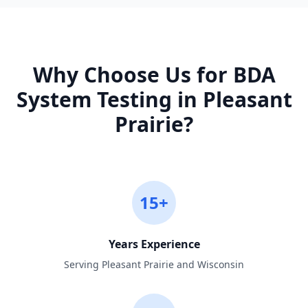
Why Choose Us for
BDA
System Testing
in
Pleasant
Prairie
?
15+
Years Experience
Serving Pleasant Prairie and Wisconsin