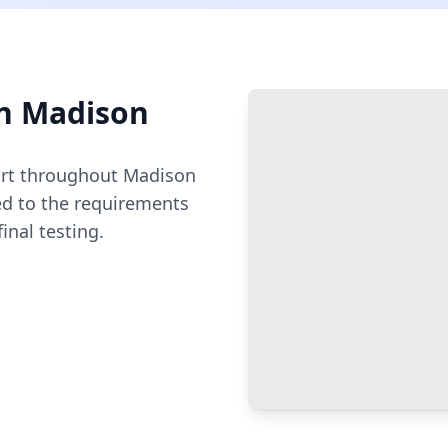
n
Madison
rt throughout
Madison
ed to the requirements
inal testing.