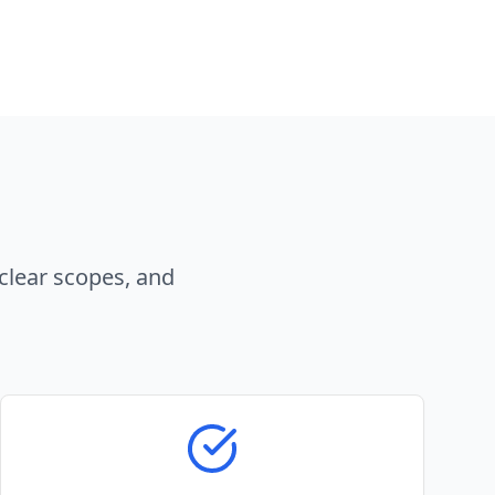
clear scopes, and