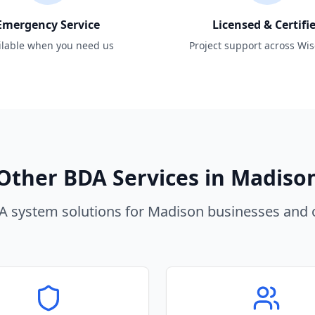
Emergency Service
Licensed & Certifi
ilable when you need us
Project support across Wi
Other BDA Services in
Madiso
 system solutions for
Madison
businesses and o