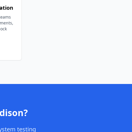
ation
 teams
ements,
lock
dison
?
ystem testing