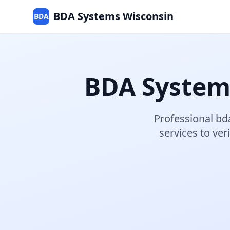
BDA Systems Wisconsin
BDA
BDA System
Professional
bd
services to v