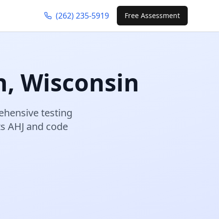
(262) 235-5919
Free Assessment
n
,
Wisconsin
hensive testing
s AHJ and code