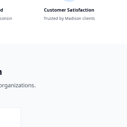
ed
Customer Satisfaction
sconsin
Trusted by Madison clients
n
rganizations.