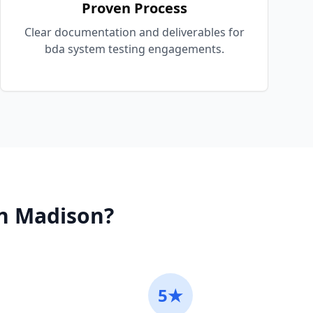
Proven Process
Clear documentation and deliverables for
bda system testing engagements.
n
Madison
?
5★