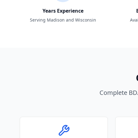
Years Experience
Serving Madison and Wisconsin
Ava
Complete BDA