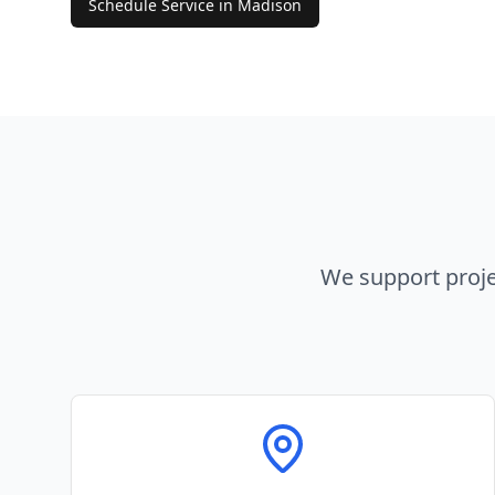
Schedule Service in
Madison
We support proje