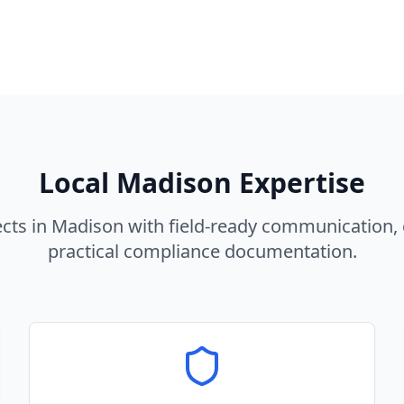
Local
Madison
Expertise
cts in
Madison
with field-ready communication, 
practical compliance documentation.