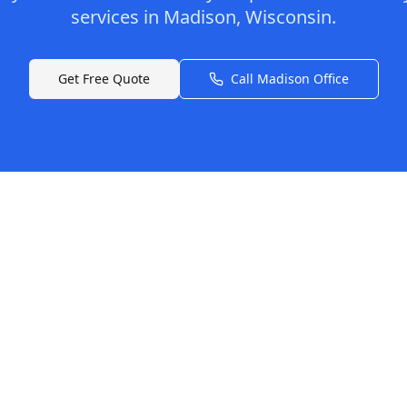
services in
Madison
,
Wisconsin
.
Get Free Quote
Call
Madison
Office