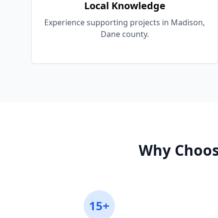
Local Knowledge
Experience supporting projects in Madison,
Dane county.
Why Choos
15+