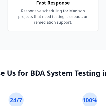
Fast Response
Responsive scheduling for Madison
projects that need testing, closeout, or
remediation support.
e Us for
BDA System Testing
i
24/7
100%