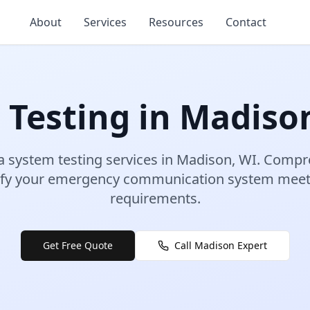
About
Services
Resources
Contact
 Testing
in
Madiso
a system testing
services in
Madison
,
WI
.
Compre
erify your emergency communication system meet
requirements.
Get Free Quote
Call
Madison
Expert