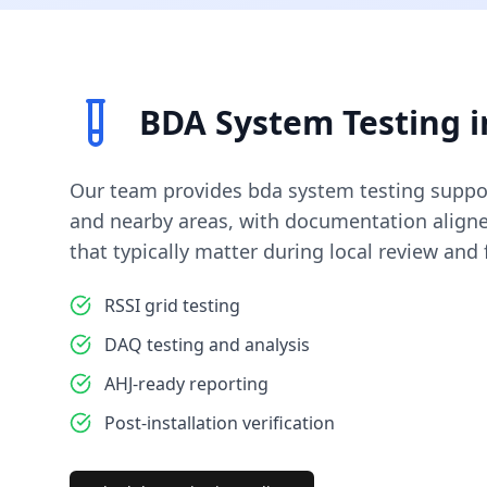
BDA System Testing
i
Our team provides
bda system testing
suppo
and nearby areas, with documentation align
that typically matter during local review and f
RSSI grid testing
DAQ testing and analysis
AHJ-ready reporting
Post-installation verification