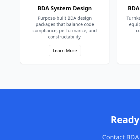
BDA System Design
BDA 
Purpose-built BDA design
Turnke
packages that balance code
equi
compliance, performance, and
c
constructability.
Learn More
Ready
Contact
BDA 