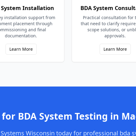
System Installation
BDA System Consult
y installation support from
Practical consultation for
pment placement through
that need to clarify requir
ommissioning and final
scope solutions, or unb
documentation.
approvals.
Learn More
Learn More
 for
BDA System Testing
in
Ma
Systems Wisconsin
today for professional
bda s