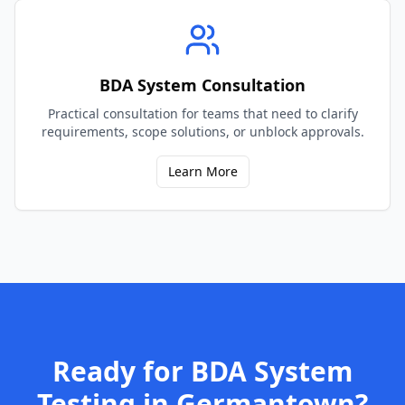
BDA System Consultation
Practical consultation for teams that need to clarify
requirements, scope solutions, or unblock approvals.
Learn More
Ready for
BDA System
Testing
in
Germantown
?