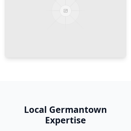
Local
Germantown
Expertise