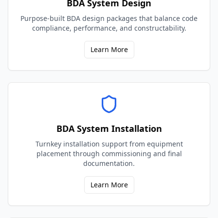
BDA System Design
Purpose-built BDA design packages that balance code
compliance, performance, and constructability.
Learn More
BDA System Installation
Turnkey installation support from equipment
placement through commissioning and final
documentation.
Learn More