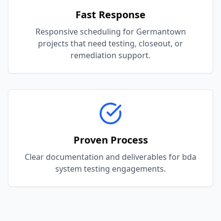
Fast Response
Responsive scheduling for Germantown
projects that need testing, closeout, or
remediation support.
Proven Process
Clear documentation and deliverables for bda
system testing engagements.