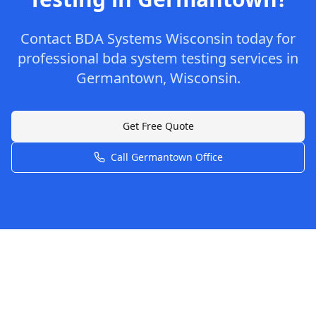
Contact
BDA Systems Wisconsin
today for
professional
bda system testing
services in
Germantown
,
Wisconsin
.
Get Free Quote
Call
Germantown
Office