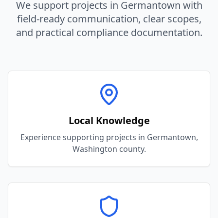
We support projects in
Germantown
with
field-ready communication, clear scopes,
and practical compliance documentation.
Local Knowledge
Experience supporting projects in Germantown,
Washington county.