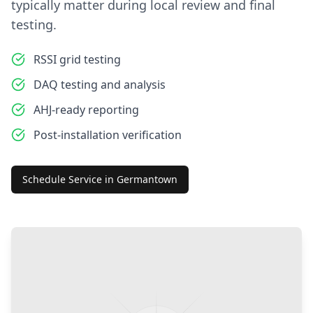
typically matter during local review and final
testing.
RSSI grid testing
DAQ testing and analysis
AHJ-ready reporting
Post-installation verification
Schedule Service in
Germantown