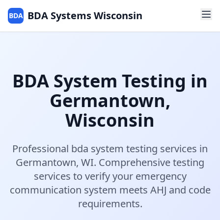
BDA Systems Wisconsin
BDA
BDA System Testing
in
Germantown
,
Wisconsin
Professional
bda system testing
services in
Germantown
,
WI
.
Comprehensive testing
services to verify your emergency
communication system meets AHJ and code
requirements.