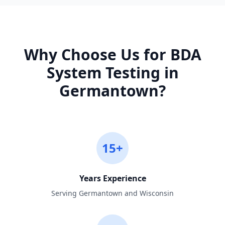
Why Choose Us for
BDA
System Testing
in
Germantown
?
15+
Years Experience
Serving Germantown and Wisconsin