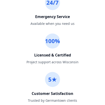
24/7
Emergency Service
Available when you need us
100%
Licensed & Certified
Project support across Wisconsin
5★
Customer Satisfaction
Trusted by Germantown clients