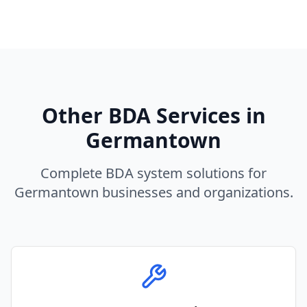
Other BDA Services in
Germantown
Complete BDA system solutions for
Germantown
businesses and organizations.