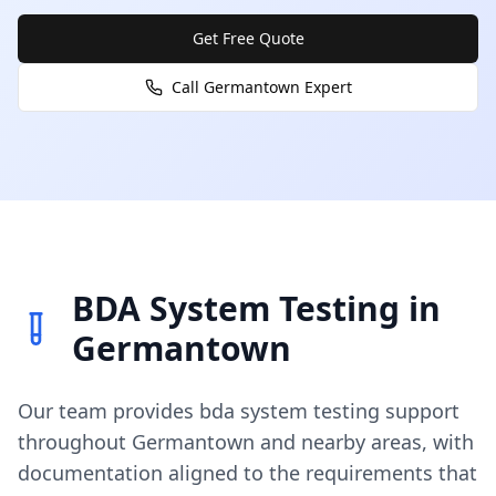
Get Free Quote
Call
Germantown
Expert
BDA System Testing
in
Germantown
Our team provides
bda system testing
support
throughout
Germantown
and nearby areas, with
documentation aligned to the requirements that