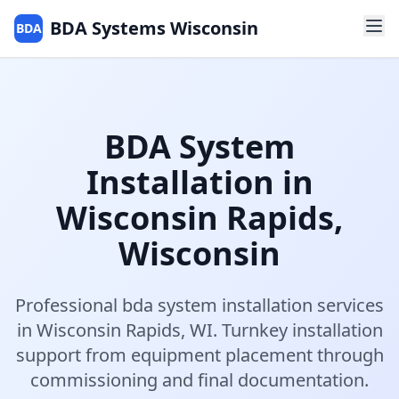
BDA Systems Wisconsin
BDA
BDA System
Installation
in
Wisconsin Rapids
,
Wisconsin
Professional
bda system installation
services
in
Wisconsin Rapids
,
WI
.
Turnkey installation
support from equipment placement through
commissioning and final documentation.