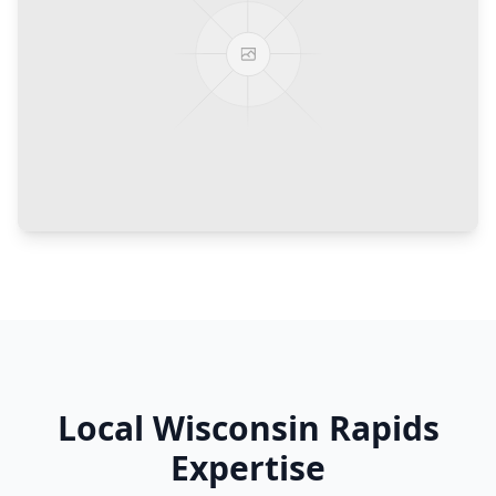
Local
Wisconsin Rapids
Expertise