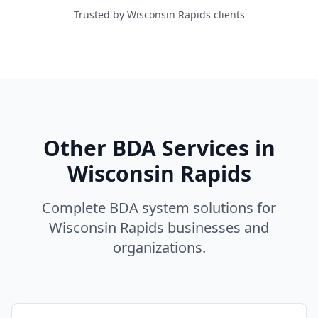
Trusted by Wisconsin Rapids clients
Other BDA Services in
Wisconsin Rapids
Complete BDA system solutions for
Wisconsin Rapids
businesses and
organizations.