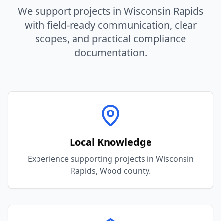
We support projects in
Wisconsin Rapids
with field-ready communication, clear
scopes, and practical compliance
documentation.
Local Knowledge
Experience supporting projects in Wisconsin
Rapids, Wood county.