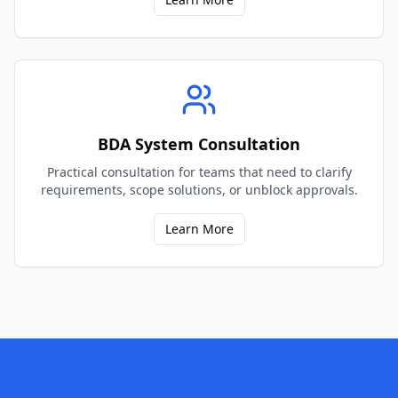
BDA System Consultation
Practical consultation for teams that need to clarify
requirements, scope solutions, or unblock approvals.
Learn More