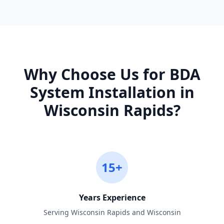
Why Choose Us for
BDA
System Installation
in
Wisconsin Rapids
?
15+
Years Experience
Serving Wisconsin Rapids and Wisconsin