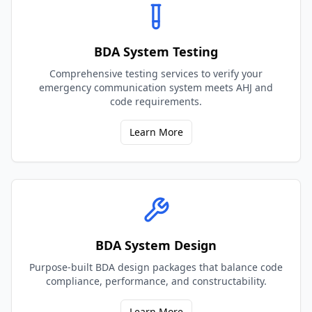
BDA System Testing
Comprehensive testing services to verify your
emergency communication system meets AHJ and
code requirements.
Learn More
BDA System Design
Purpose-built BDA design packages that balance code
compliance, performance, and constructability.
Learn More