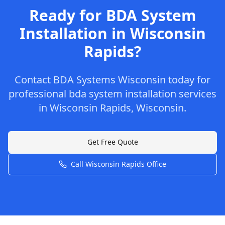
Ready for
BDA System
Installation
in
Wisconsin
Rapids
?
Contact
BDA Systems Wisconsin
today for
professional
bda system installation
services
in
Wisconsin Rapids
,
Wisconsin
.
Get Free Quote
Call
Wisconsin Rapids
Office