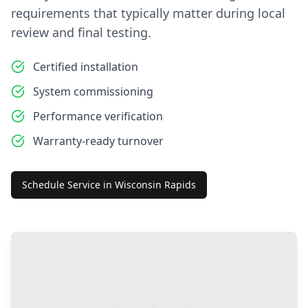
requirements that typically matter during local
review and final testing.
Certified installation
System commissioning
Performance verification
Warranty-ready turnover
Schedule Service in
Wisconsin Rapids