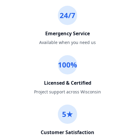
24/7
Emergency Service
Available when you need us
100%
Licensed & Certified
Project support across Wisconsin
5★
Customer Satisfaction