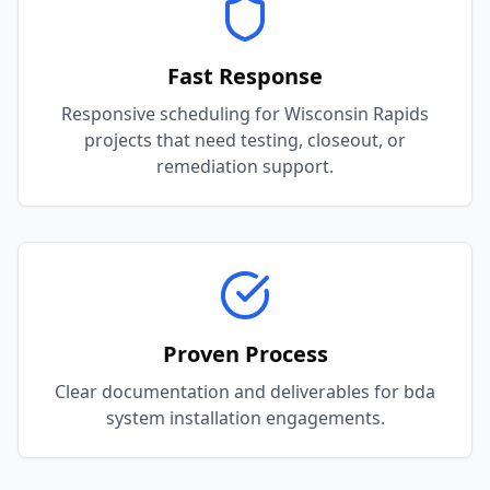
Fast Response
Responsive scheduling for Wisconsin Rapids
projects that need testing, closeout, or
remediation support.
Proven Process
Clear documentation and deliverables for bda
system installation engagements.