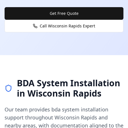
Get Free Quote
Call
Wisconsin Rapids
Expert
BDA System Installation
in
Wisconsin Rapids
Our team provides
bda system installation
support throughout
Wisconsin Rapids
and
nearby areas, with documentation aligned to the