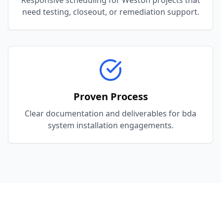
Responsive scheduling for Weston projects that
need testing, closeout, or remediation support.
Proven Process
Clear documentation and deliverables for bda
system installation engagements.