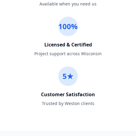
Available when you need us
100%
Licensed & Certified
Project support across Wisconsin
5★
Customer Satisfaction
Trusted by Weston clients