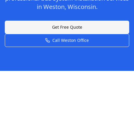
in
Weston
,
Wisconsin
.
Get Free Quote
Call
Weston
Office