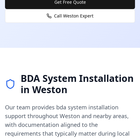
Get Free Quote
Call
Weston
Expert
BDA System Installation
in
Weston
Our team provides
bda system installation
support throughout
Weston
and nearby areas,
with documentation aligned to the
requirements that typically matter during local