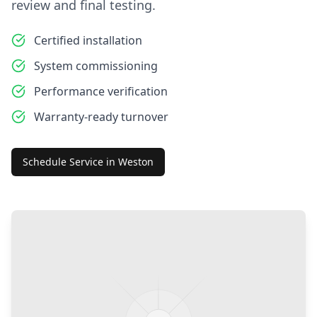
review and final testing.
Certified installation
System commissioning
Performance verification
Warranty-ready turnover
Schedule Service in
Weston