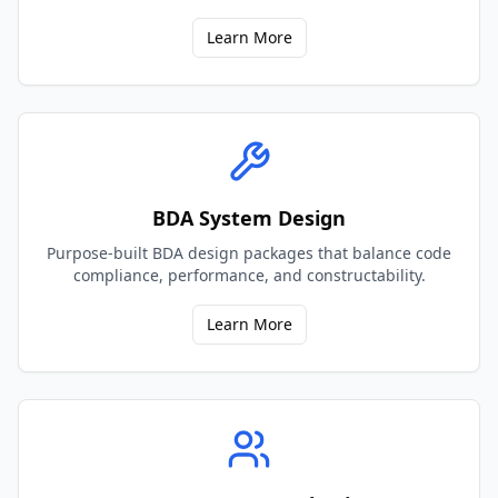
Learn More
BDA System Design
Purpose-built BDA design packages that balance code
compliance, performance, and constructability.
Learn More