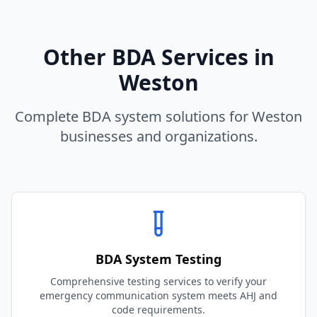
Other BDA Services in
Weston
Complete BDA system solutions for
Weston
businesses and organizations.
BDA System Testing
Comprehensive testing services to verify your
emergency communication system meets AHJ and
code requirements.