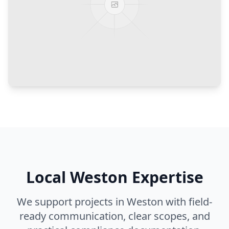
Local
Weston
Expertise
We support projects in
Weston
with field-
ready communication, clear scopes, and