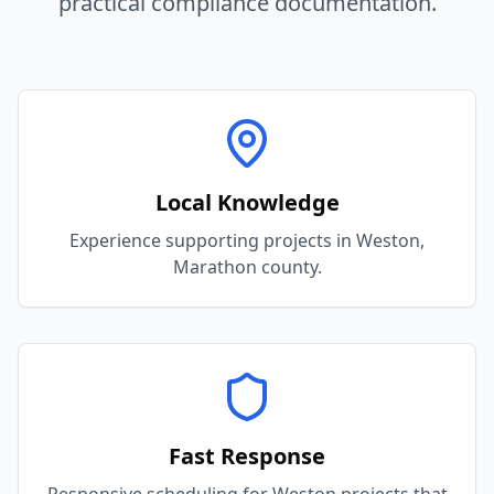
practical compliance documentation.
Local Knowledge
Experience supporting projects in Weston,
Marathon county.
Fast Response