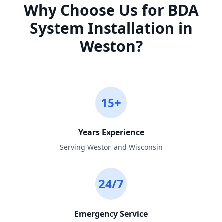
Why Choose Us for
BDA
System Installation
in
Weston
?
15+
Years Experience
Serving Weston and Wisconsin
24/7
Emergency Service