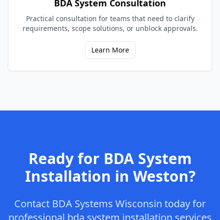
BDA System Consultation
Practical consultation for teams that need to clarify
requirements, scope solutions, or unblock approvals.
Learn More
Ready for
BDA System
Installation
in
Weston
?
Contact
BDA Systems Wisconsin
today for
professional
bda system installation
services