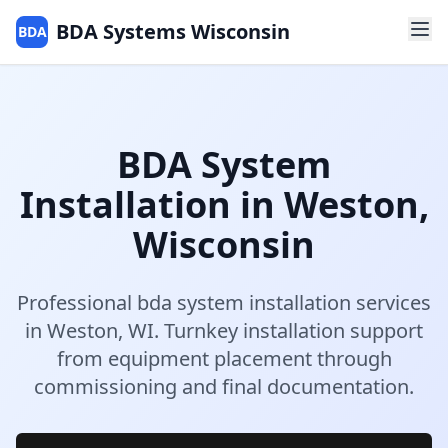
BDA Systems Wisconsin
BDA
BDA System
Installation
in
Weston
,
Wisconsin
Professional
bda system installation
services
in
Weston
,
WI
.
Turnkey installation support
from equipment placement through
commissioning and final documentation.