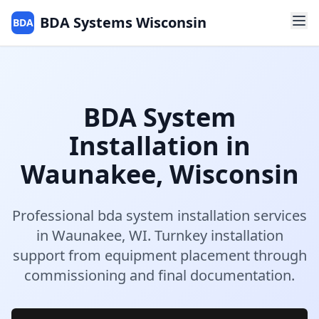
BDA Systems Wisconsin
BDA
BDA System
Installation
in
Waunakee
,
Wisconsin
Professional
bda system installation
services
in
Waunakee
,
WI
.
Turnkey installation
support from equipment placement through
commissioning and final documentation.