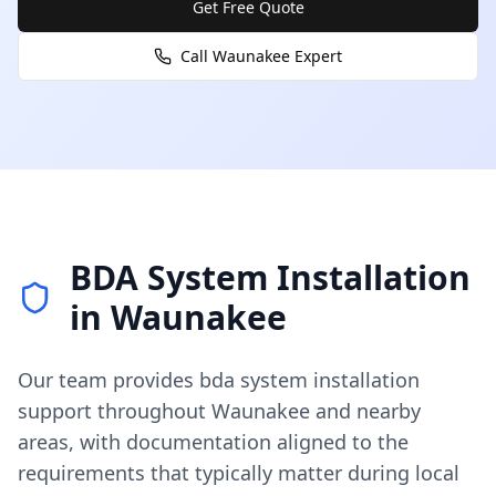
Get Free Quote
Call
Waunakee
Expert
BDA System Installation
in
Waunakee
Our team provides
bda system installation
support throughout
Waunakee
and nearby
areas, with documentation aligned to the
requirements that typically matter during local