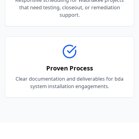
Responsive scheduling for Waunakee projects
that need testing, closeout, or remediation
support.
Proven Process
Clear documentation and deliverables for bda
system installation engagements.