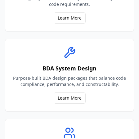
code requirements.
Learn More
BDA System Design
Purpose-built BDA design packages that balance code
compliance, performance, and constructability.
Learn More