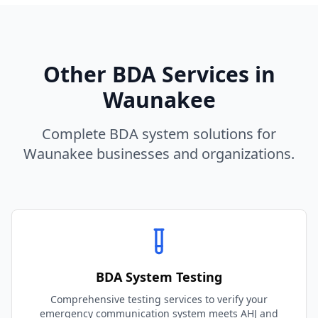
Other BDA Services in
Waunakee
Complete BDA system solutions for
Waunakee
businesses and organizations.
BDA System Testing
Comprehensive testing services to verify your
emergency communication system meets AHJ and