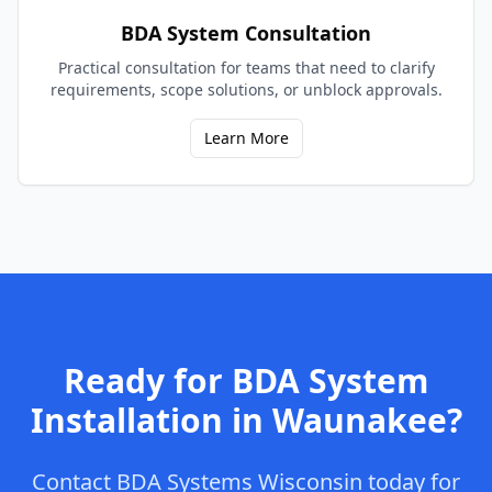
BDA System Consultation
Practical consultation for teams that need to clarify
requirements, scope solutions, or unblock approvals.
Learn More
Ready for
BDA System
Installation
in
Waunakee
?
Contact
BDA Systems Wisconsin
today for