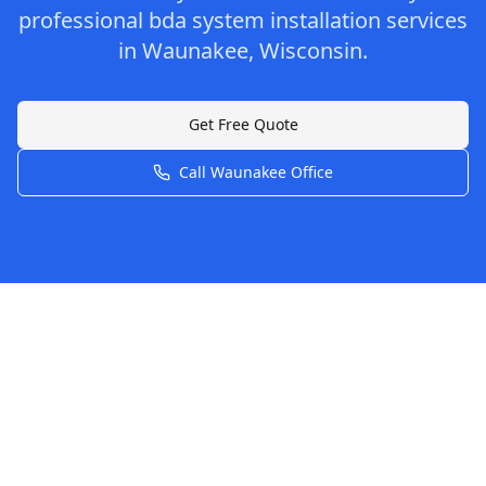
professional
bda system installation
services
in
Waunakee
,
Wisconsin
.
Get Free Quote
Call
Waunakee
Office