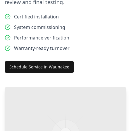
review and final testing.
Certified installation
System commissioning
Performance verification
Warranty-ready turnover
Schedule Service in
Waunakee