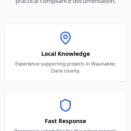
practical compliance documentation.
Local Knowledge
Experience supporting projects in Waunakee,
Dane county.
Fast Response