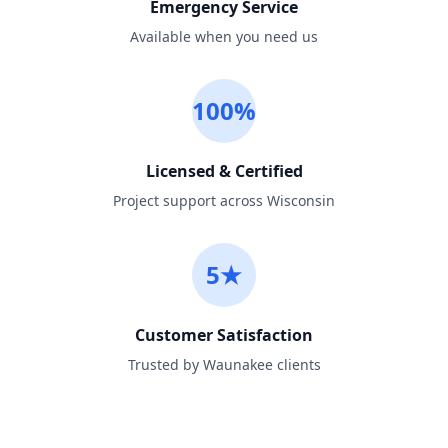
Emergency Service
Available when you need us
100%
Licensed & Certified
Project support across Wisconsin
5★
Customer Satisfaction
Trusted by Waunakee clients