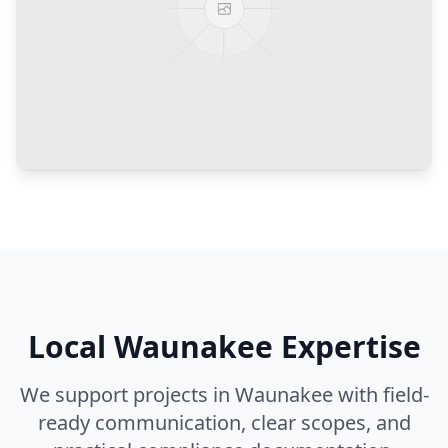
Local
Waunakee
Expertise
We support projects in
Waunakee
with field-
ready communication, clear scopes, and