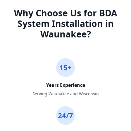
Why Choose Us for
BDA
System Installation
in
Waunakee
?
15+
Years Experience
Serving Waunakee and Wisconsin
24/7