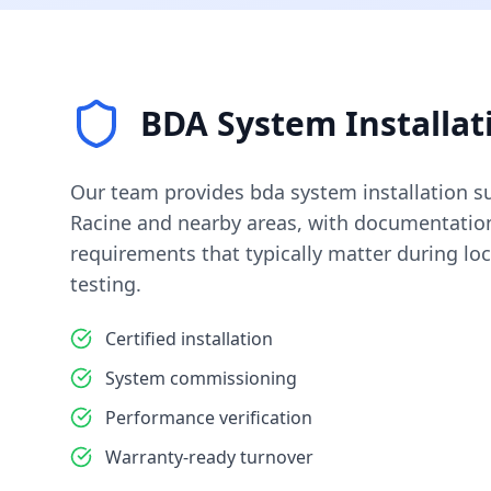
BDA System Installat
Our team provides
bda system installation
su
Racine
and nearby areas, with documentation
requirements that typically matter during loc
testing.
Certified installation
System commissioning
Performance verification
Warranty-ready turnover