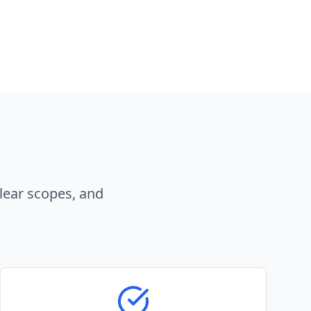
lear scopes, and