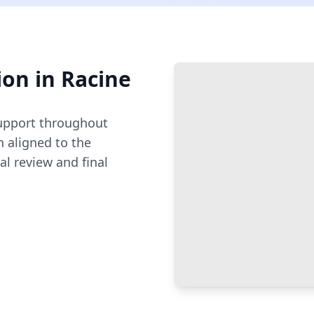
ion
in
Racine
pport throughout
 aligned to the
al review and final