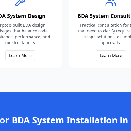
DA System Design
BDA System Consult
rpose-built BDA design
Practical consultation for
kages that balance code
that need to clarify requir
liance, performance, and
scope solutions, or unb
constructability.
approvals.
Learn More
Learn More
for
BDA System Installation
in