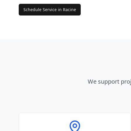
Schedule Service in
Racine
We support proj