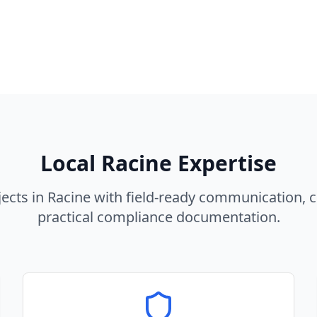
Local
Racine
Expertise
ects in
Racine
with field-ready communication, c
practical compliance documentation.