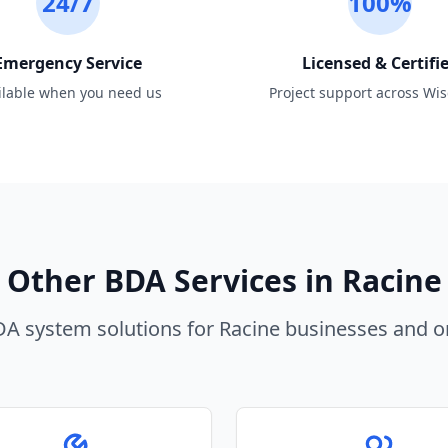
24/7
100%
Emergency Service
Licensed & Certifi
ilable when you need us
Project support across Wi
Other BDA Services in
Racine
A system solutions for
Racine
businesses and or