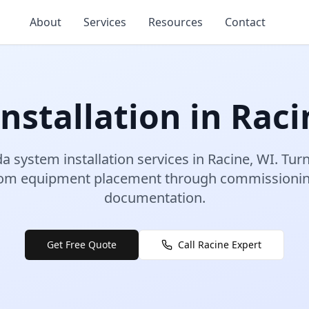
About
Services
Resources
Contact
nstallation
in
Raci
a system installation
services in
Racine
,
WI
.
Turn
rom equipment placement through commissioning
documentation.
Get Free Quote
Call
Racine
Expert