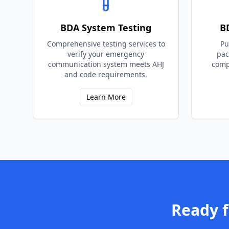
BDA System Testing
B
Comprehensive testing services to
Pu
verify your emergency
pac
communication system meets AHJ
comp
and code requirements.
Learn More
Ready 