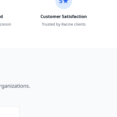
5★
ed
Customer Satisfaction
sconsin
Trusted by Racine clients
ganizations.