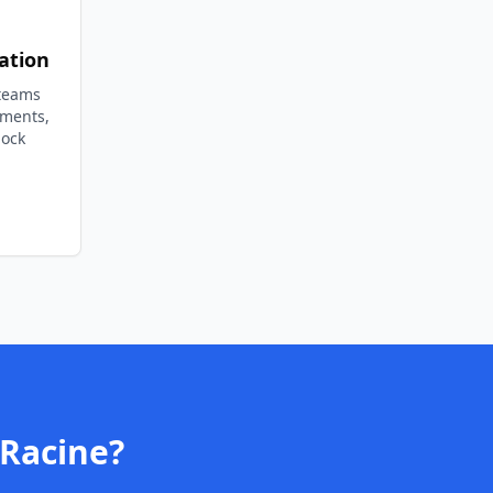
ation
 teams
ements,
lock
Racine
?