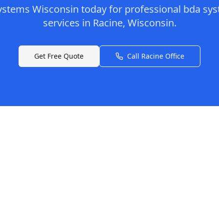
ystems Wisconsin
today for professional
bda sys
services in
Racine
,
Wisconsin
.
Get Free Quote
Call
Racine
Office