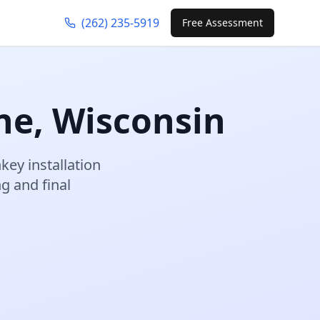
(262) 235-5919
Free Assessment
ne
,
Wisconsin
key installation
 and final