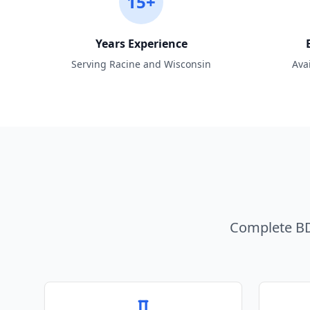
15+
Years Experience
Serving Racine and Wisconsin
Ava
Complete BD