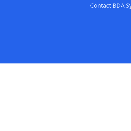
Contact
BDA S