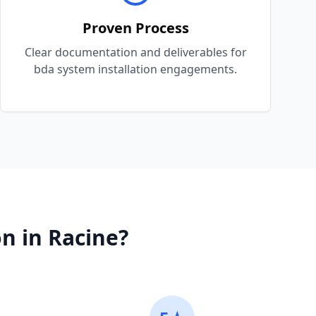
Proven Process
Clear documentation and deliverables for
bda system installation engagements.
on
in
Racine
?