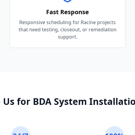
Fast Response
Responsive scheduling for Racine projects
that need testing, closeout, or remediation
support.
 Us for
BDA System Installati