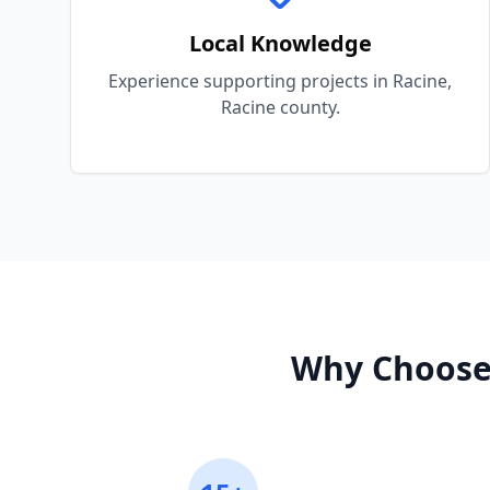
Local Knowledge
Experience supporting projects in Racine,
Racine county.
Why Choose