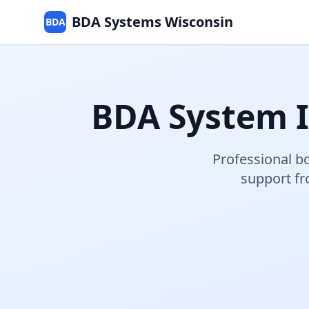
BDA Systems Wisconsin
BDA
BDA System I
Professional
bd
support f