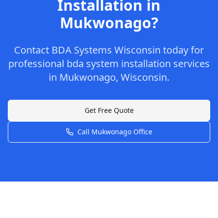
Installation
in
Mukwonago
?
Contact
BDA Systems Wisconsin
today for
professional
bda system installation
services
in
Mukwonago
,
Wisconsin
.
Get Free Quote
Call
Mukwonago
Office