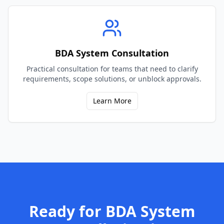
BDA System Consultation
Practical consultation for teams that need to clarify
requirements, scope solutions, or unblock approvals.
Learn More
Ready for
BDA System