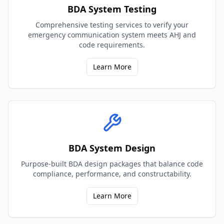
BDA System Testing
Comprehensive testing services to verify your
emergency communication system meets AHJ and
code requirements.
Learn More
BDA System Design
Purpose-built BDA design packages that balance code
compliance, performance, and constructability.
Learn More