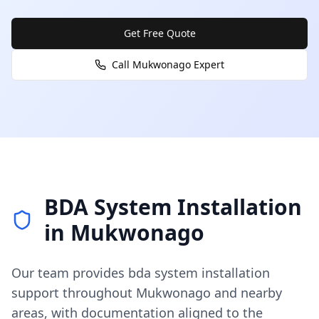
Get Free Quote
Call
Mukwonago
Expert
BDA System Installation
in
Mukwonago
Our team provides
bda system installation
support throughout
Mukwonago
and nearby
areas, with documentation aligned to the