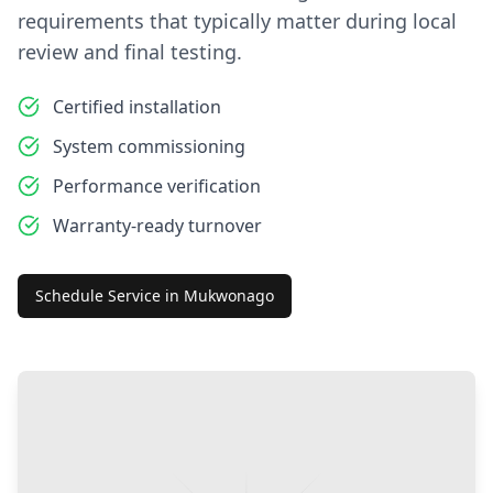
requirements that typically matter during local
review and final testing.
Certified installation
System commissioning
Performance verification
Warranty-ready turnover
Schedule Service in
Mukwonago