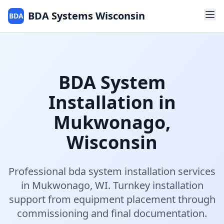
BDA Systems Wisconsin
BDA
BDA System
Installation
in
Mukwonago
,
Wisconsin
Professional
bda system installation
services
in
Mukwonago
,
WI
.
Turnkey installation
support from equipment placement through
commissioning and final documentation.