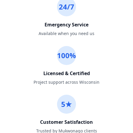
24/7
Emergency Service
Available when you need us
100%
Licensed & Certified
Project support across Wisconsin
5★
Customer Satisfaction
Trusted by Mukwonago clients