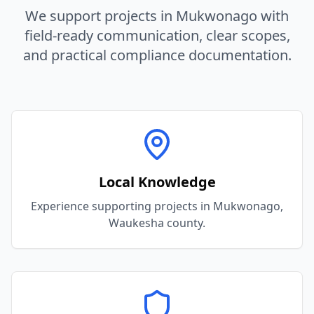
We support projects in
Mukwonago
with
field-ready communication, clear scopes,
and practical compliance documentation.
Local Knowledge
Experience supporting projects in Mukwonago,
Waukesha county.