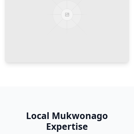
Local
Mukwonago
Expertise