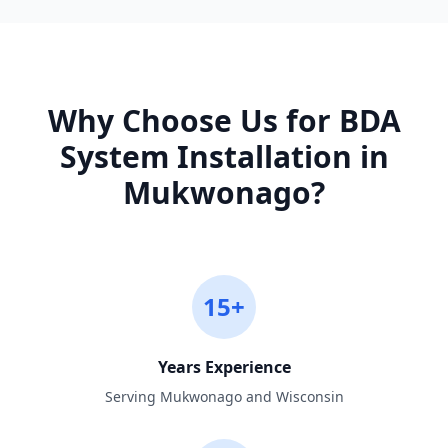
Why Choose Us for
BDA
System Installation
in
Mukwonago
?
15+
Years Experience
Serving Mukwonago and Wisconsin