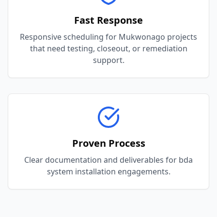
Fast Response
Responsive scheduling for Mukwonago projects
that need testing, closeout, or remediation
support.
Proven Process
Clear documentation and deliverables for bda
system installation engagements.