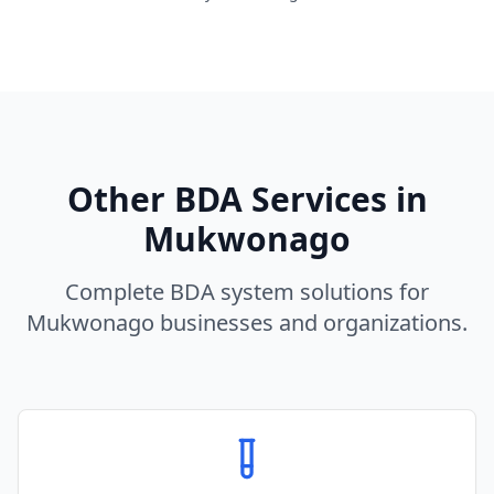
Other BDA Services in
Mukwonago
Complete BDA system solutions for
Mukwonago
businesses and organizations.