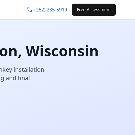
(262) 235-5919
Free Assessment
on
,
Wisconsin
nkey installation
 and final