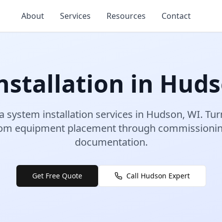
About
Services
Resources
Contact
stallation
in
Huds
a system installation
services in
Hudson
,
WI
.
Tur
rom equipment placement through commissioning
documentation.
Get Free Quote
Call
Hudson
Expert