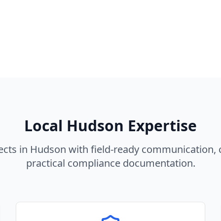
Local
Hudson
Expertise
ects in
Hudson
with field-ready communication, 
practical compliance documentation.