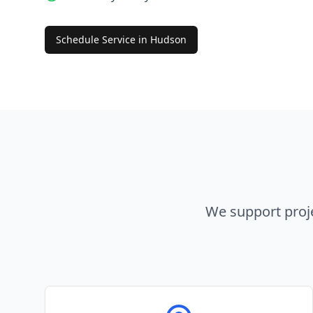
Schedule Service in
Hudson
We support proj