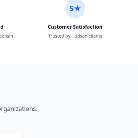
5★
ed
Customer Satisfaction
sconsin
Trusted by Hudson clients
n
rganizations.