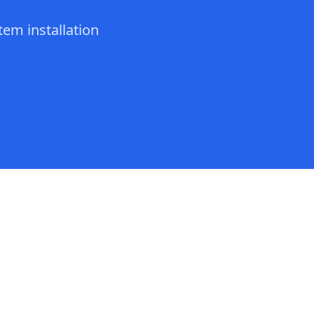
tem installation