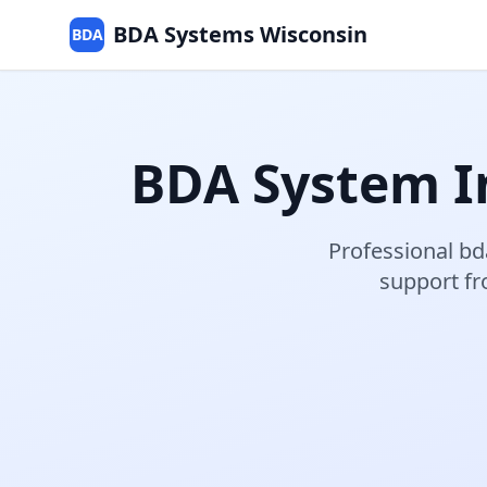
BDA Systems Wisconsin
BDA
BDA System In
Professional
bd
support f