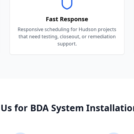
Fast Response
Responsive scheduling for Hudson projects
that need testing, closeout, or remediation
support.
Us for
BDA System Installatio