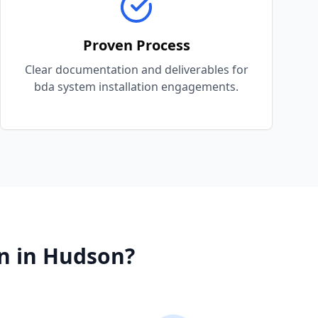
Proven Process
Clear documentation and deliverables for
bda system installation engagements.
n
in
Hudson
?