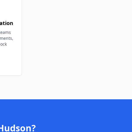
ation
 teams
ements,
lock
Hudson
?