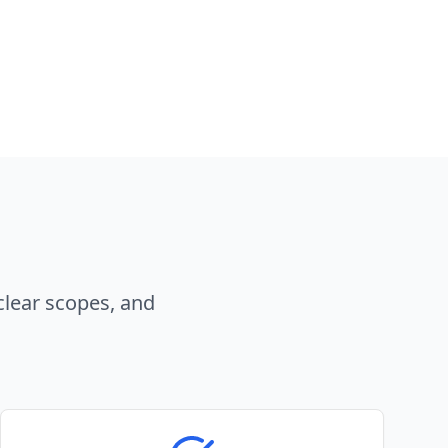
clear scopes, and