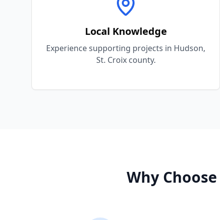
Local Knowledge
Experience supporting projects in Hudson,
St. Croix county.
Why Choose 