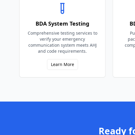
BDA System Testing
B
Comprehensive testing services to
Pu
verify your emergency
pac
communication system meets AHJ
comp
and code requirements.
Learn More
Ready f