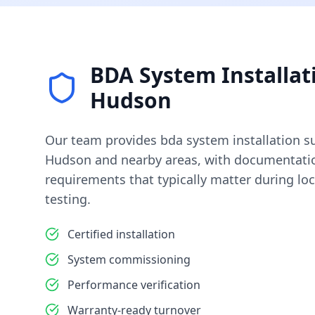
BDA System Installat
Hudson
Our team provides
bda system installation
su
Hudson
and nearby areas, with documentatio
requirements that typically matter during loc
testing.
Certified installation
System commissioning
Performance verification
Warranty-ready turnover