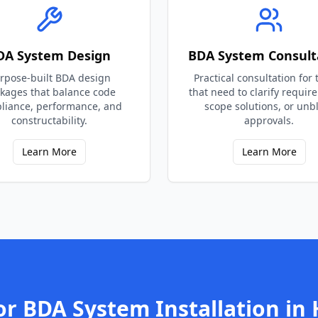
DA System Design
BDA System Consult
rpose-built BDA design
Practical consultation for
kages that balance code
that need to clarify requir
liance, performance, and
scope solutions, or unb
constructability.
approvals.
Learn More
Learn More
or
BDA System Installation
in