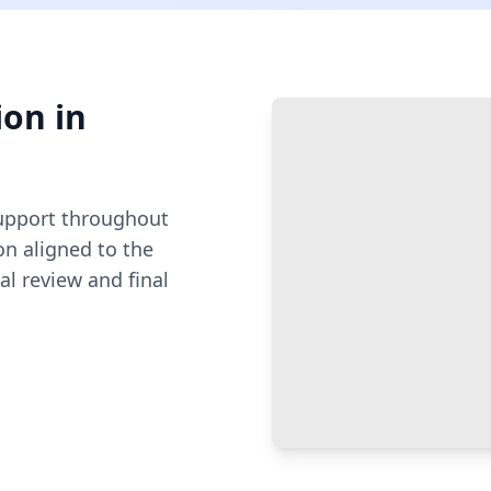
ion
in
pport throughout
n aligned to the
al review and final