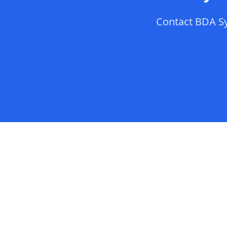
Contact
BDA S