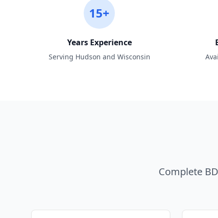
15+
Years Experience
Serving Hudson and Wisconsin
Ava
Complete BDA