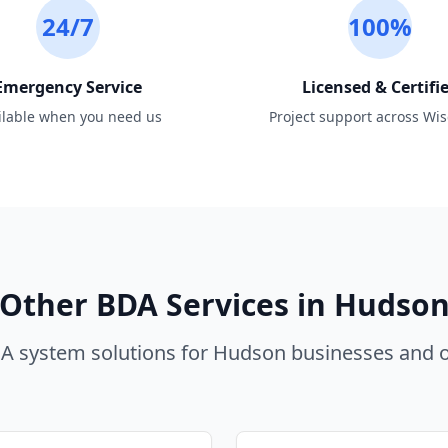
24/7
100%
Emergency Service
Licensed & Certifi
ilable when you need us
Project support across Wi
Other BDA Services in
Hudso
 system solutions for
Hudson
businesses and o