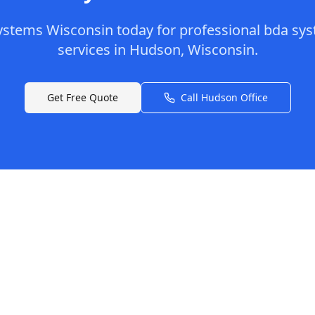
ystems Wisconsin
today for professional
bda sys
services in
Hudson
,
Wisconsin
.
Get Free Quote
Call
Hudson
Office