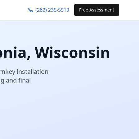
(262) 235-5919
Free Assessment
onia
,
Wisconsin
rnkey installation
 and final