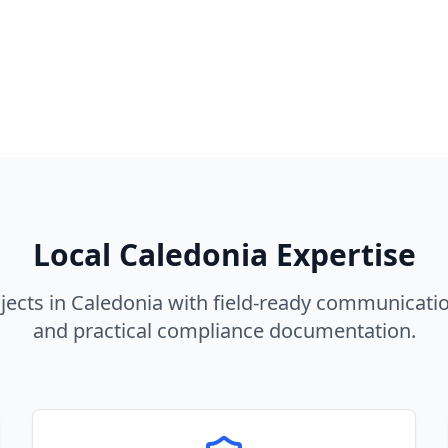
Local
Caledonia
Expertise
jects in
Caledonia
with field-ready communicatio
and practical compliance documentation.