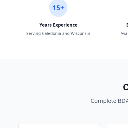
15+
Years Experience
Serving Caledonia and Wisconsin
Ava
O
Complete BDA