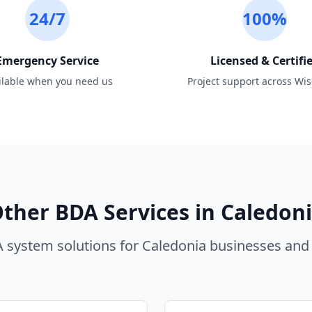
24/7
100%
Emergency Service
Licensed & Certifi
ilable when you need us
Project support across Wi
ther BDA Services in
Caledon
 system solutions for
Caledonia
businesses and 