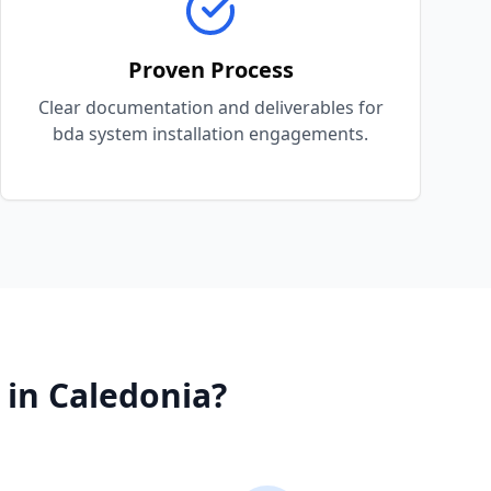
Proven Process
Clear documentation and deliverables for
bda system installation engagements.
in
Caledonia
?