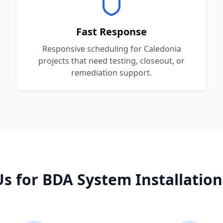
Fast Response
Responsive scheduling for Caledonia
projects that need testing, closeout, or
remediation support.
s for
BDA System Installation