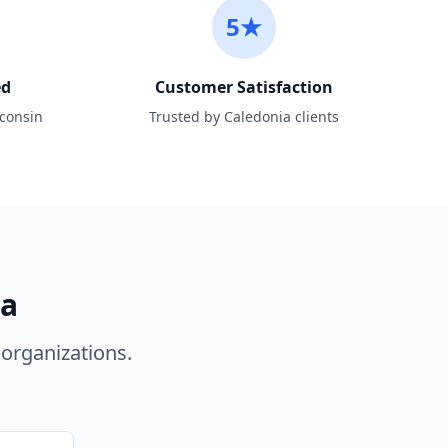
5★
ed
Customer Satisfaction
sconsin
Trusted by Caledonia clients
ia
organizations.