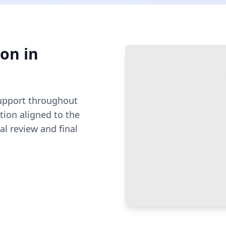
ion
in
pport throughout
ion aligned to the
al review and final