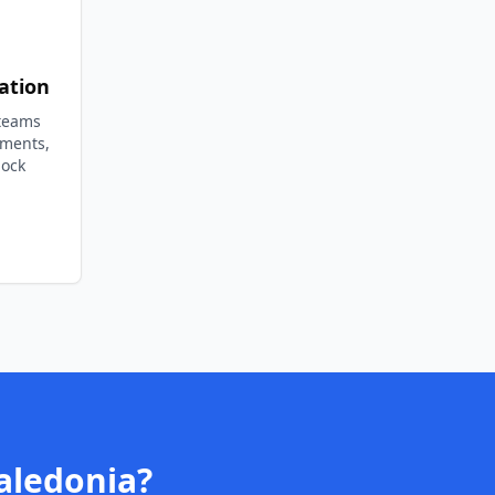
ation
 teams
ements,
lock
aledonia
?