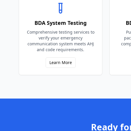
BDA System Testing
B
Comprehensive testing services to
Pu
verify your emergency
pac
communication system meets AHJ
comp
and code requirements.
Learn More
Ready fo