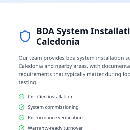
BDA System Installat
Caledonia
Our team provides
bda system installation
su
Caledonia
and nearby areas, with documentat
requirements that typically matter during loc
testing.
Certified installation
System commissioning
Performance verification
Warranty-ready turnover