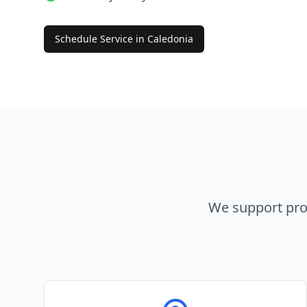
Schedule Service in
Caledonia
We support pro