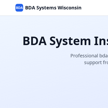
BDA Systems Wisconsin
BDA
BDA System Ins
Professional
bda
support f