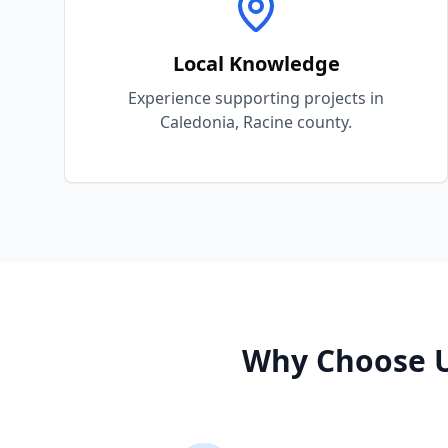
Local Knowledge
Experience supporting projects in
Caledonia, Racine county.
Why Choose U