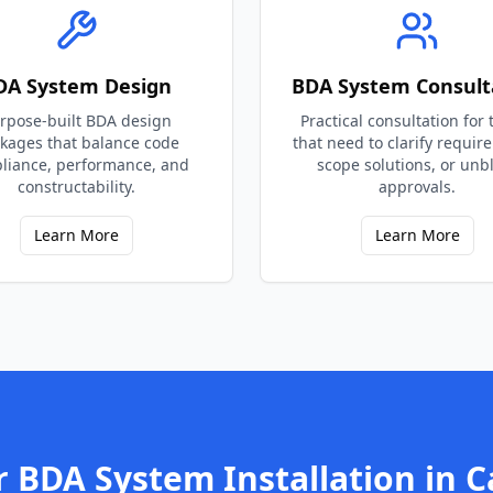
DA System Design
BDA System Consult
rpose-built BDA design
Practical consultation for
kages that balance code
that need to clarify requir
liance, performance, and
scope solutions, or unb
constructability.
approvals.
Learn More
Learn More
r
BDA System Installation
in
C