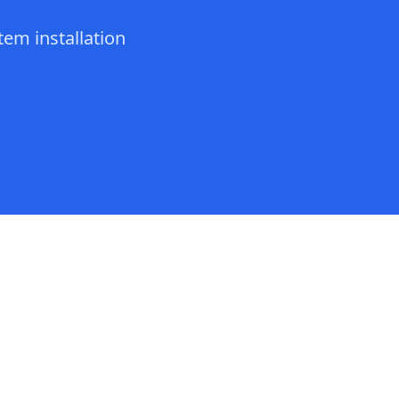
tem installation