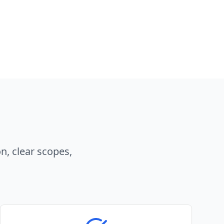
n, clear scopes,