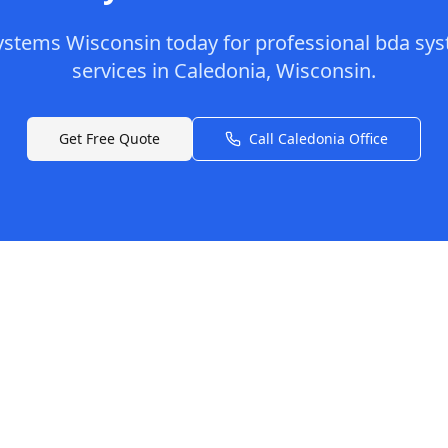
ystems Wisconsin
today for professional
bda sys
services in
Caledonia
,
Wisconsin
.
Get Free Quote
Call
Caledonia
Office