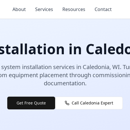
About
Services
Resources
Contact
tallation
in
Caled
 system installation
services in
Caledonia
,
WI
.
Tu
rom equipment placement through commissioning
documentation.
Get Free Quote
Call
Caledonia
Expert