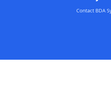
Contact
BDA S