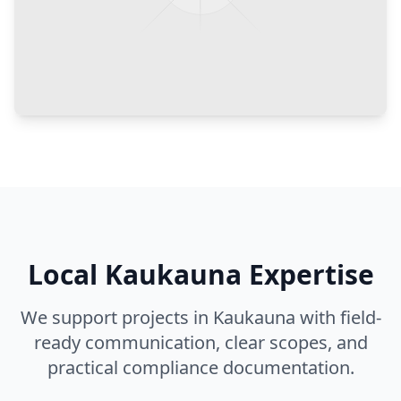
Local
Kaukauna
Expertise
We support projects in
Kaukauna
with field-
ready communication, clear scopes, and
practical compliance documentation.