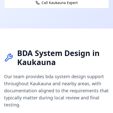
Call
Kaukauna
Expert
BDA System Design
in
Kaukauna
Our team provides
bda system design
support
throughout
Kaukauna
and nearby areas, with
documentation aligned to the requirements that
typically matter during local review and final
testing.