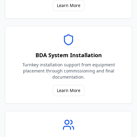
Learn More
BDA System Installation
Turnkey installation support from equipment
placement through commissioning and final
documentation.
Learn More