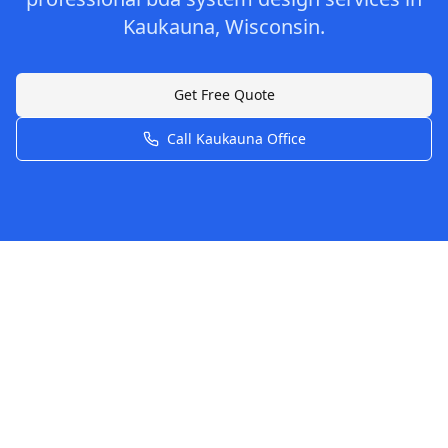
Kaukauna
,
Wisconsin
.
Get Free Quote
Call
Kaukauna
Office