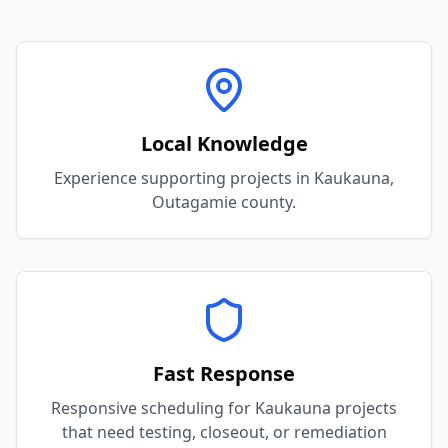
Local Knowledge
Experience supporting projects in Kaukauna,
Outagamie county.
Fast Response
Responsive scheduling for Kaukauna projects
that need testing, closeout, or remediation