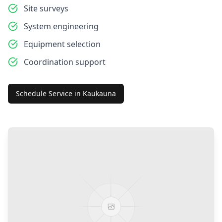
Site surveys
System engineering
Equipment selection
Coordination support
Schedule Service in
Kaukauna