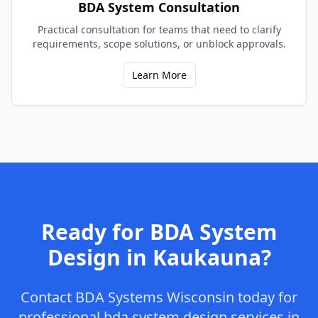
BDA System Consultation
Practical consultation for teams that need to clarify
requirements, scope solutions, or unblock approvals.
Learn More
Ready for
BDA System
Design
in
Kaukauna
?
Contact
BDA Systems Wisconsin
today for
professional
bda system design
services in