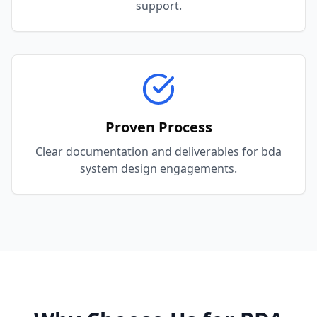
support.
Proven Process
Clear documentation and deliverables for bda
system design engagements.