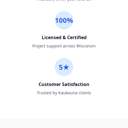
100%
Licensed & Certified
Project support across Wisconsin
5★
Customer Satisfaction
Trusted by Kaukauna clients