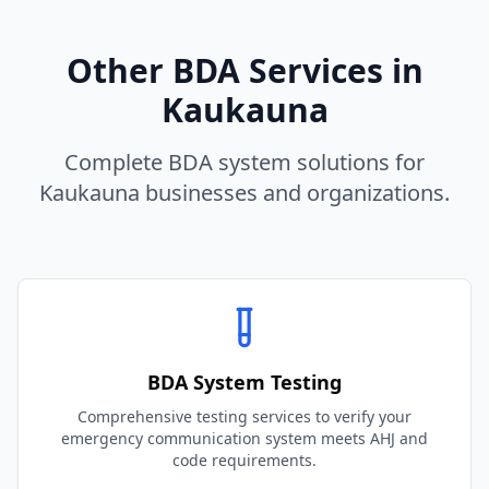
Other BDA Services in
Kaukauna
Complete BDA system solutions for
Kaukauna
businesses and organizations.
BDA System Testing
Comprehensive testing services to verify your
emergency communication system meets AHJ and
code requirements.