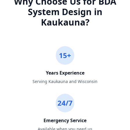
Why Choose Us for
BDA
System Design
in
Kaukauna
?
15+
Years Experience
Serving Kaukauna and Wisconsin
24/7
Emergency Service
Available when you need us