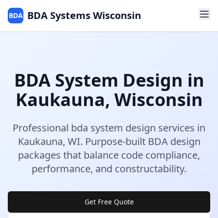
BDA Systems Wisconsin
BDA
BDA System Design
in
Kaukauna
,
Wisconsin
Professional
bda system design
services in
Kaukauna
,
WI
.
Purpose-built BDA design
packages that balance code compliance,
performance, and constructability.
Get Free Quote