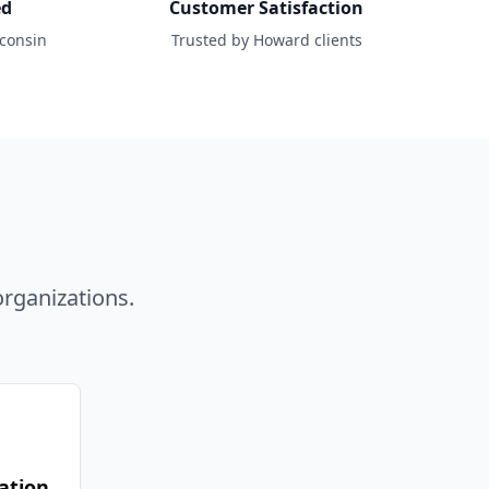
ed
Customer Satisfaction
sconsin
Trusted by Howard clients
d
rganizations.
ation