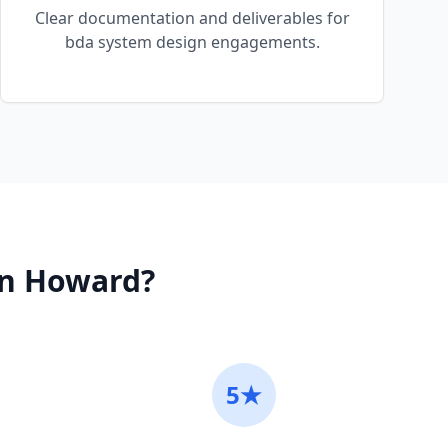
Clear documentation and deliverables for
bda system design engagements.
in
Howard
?
5★