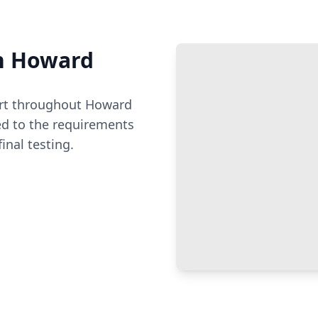
n
Howard
t throughout
Howard
ed to the requirements
inal testing.