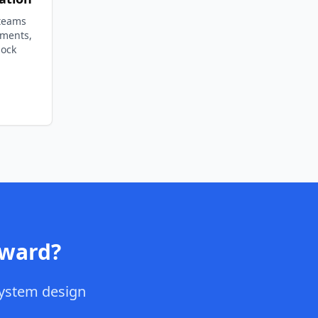
 teams
ements,
lock
ward
?
ystem design