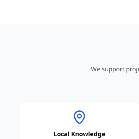
We support proj
Local Knowledge