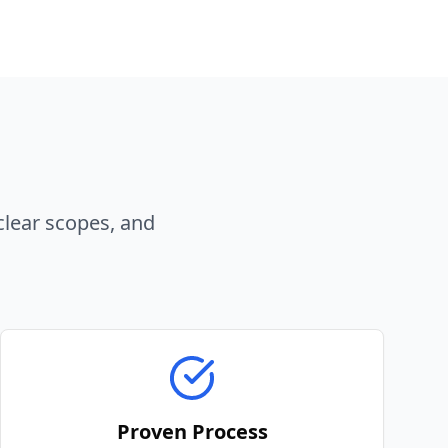
clear scopes, and
Proven Process