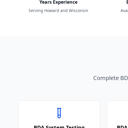
Years Experience
Serving Howard and Wisconsin
Ava
Complete BDA
BDA System Testing
BDA 