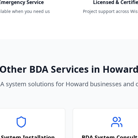
Emergency Service
Licensed & Certifi
ilable when you need us
Project support across Wi
Other BDA Services in
Howar
 system solutions for
Howard
businesses and o
System Installation
BDA System Consult