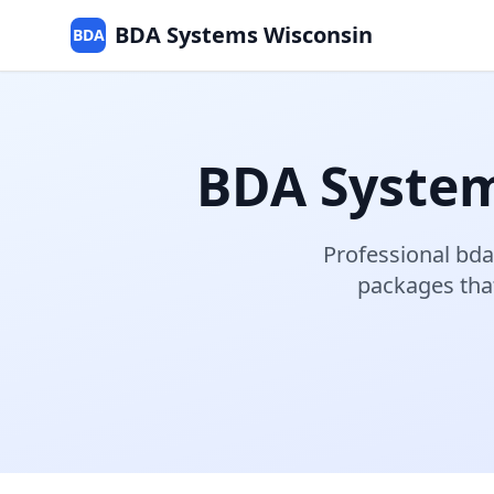
BDA Systems Wisconsin
BDA
BDA Syste
Professional
bda
packages that