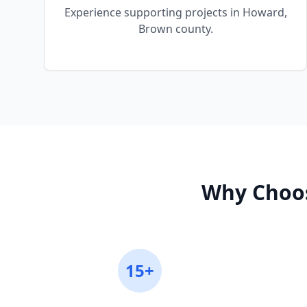
Experience supporting projects in Howard,
Brown county.
Why Choos
15+