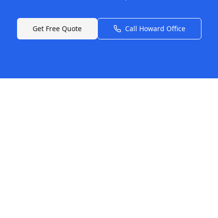
Get Free Quote
Call
Howard
Office