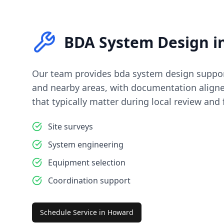
BDA System Design
i
Our team provides
bda system design
suppor
and nearby areas, with documentation align
that typically matter during local review and f
Site surveys
System engineering
Equipment selection
Coordination support
Schedule Service in
Howard