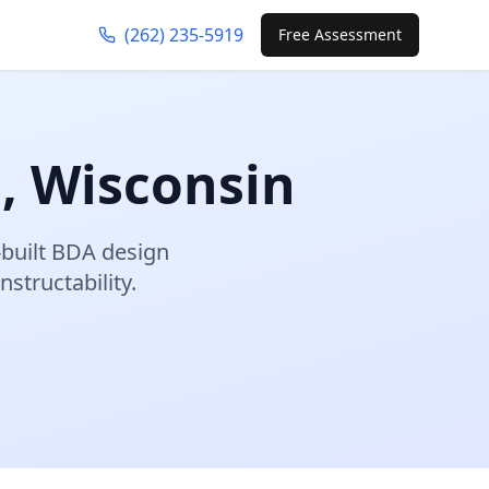
(262) 235-5919
Free Assessment
d
,
Wisconsin
built BDA design
structability.