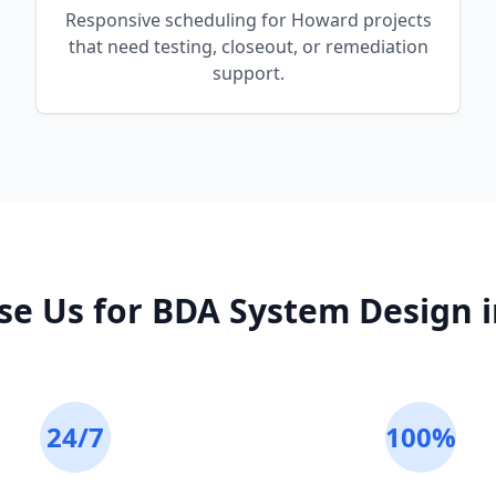
Responsive scheduling for Howard projects
that need testing, closeout, or remediation
support.
e Us for
BDA System Design
24/7
100%