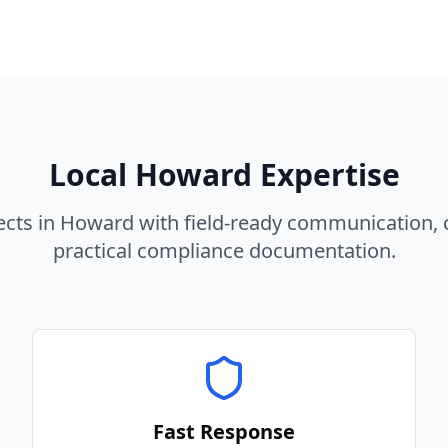
Local
Howard
Expertise
ects in
Howard
with field-ready communication, 
practical compliance documentation.
Fast Response