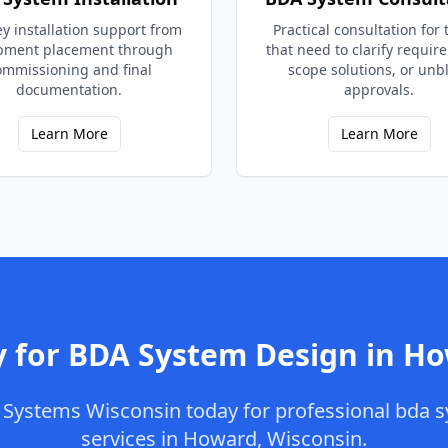
y installation support from
Practical consultation for
pment placement through
that need to clarify requir
ommissioning and final
scope solutions, or unb
documentation.
approvals.
Learn More
Learn More
 for
BDA System Design
in
Ho
Systems Wisconsin
today for professional
bda s
services in
Howard
,
Wisconsin
.