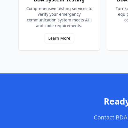
Comprehensive testing services to
Turnke
verify your emergency
equi
communication system meets AHJ
c
and code requirements.
Learn More
Ready
Contact
BDA 