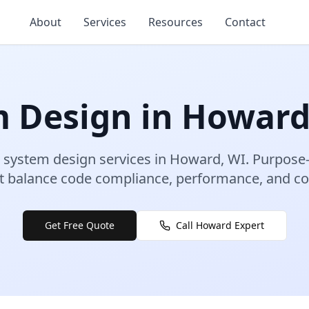
About
Services
Resources
Contact
m Design
in
Howar
 system design
services in
Howard
,
WI
.
Purpose-
 balance code compliance, performance, and con
Get Free Quote
Call
Howard
Expert