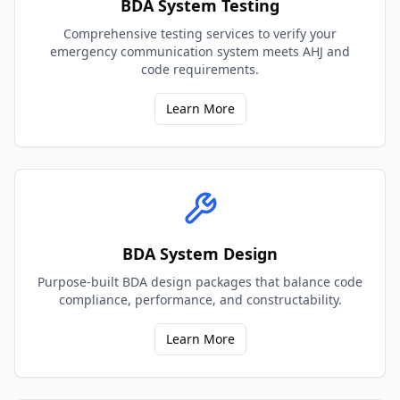
BDA System Testing
Comprehensive testing services to verify your
emergency communication system meets AHJ and
code requirements.
Learn More
BDA System Design
Purpose-built BDA design packages that balance code
compliance, performance, and constructability.
Learn More