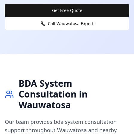
Get Free Quote
Call
Wauwatosa
Expert
BDA System
Consultation
in
Wauwatosa
Our team provides
bda system consultation
support throughout
Wauwatosa
and nearby