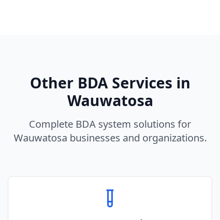
Other BDA Services in
Wauwatosa
Complete BDA system solutions for
Wauwatosa
businesses and organizations.