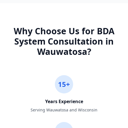
Why Choose Us for
BDA
System Consultation
in
Wauwatosa
?
15+
Years Experience
Serving Wauwatosa and Wisconsin