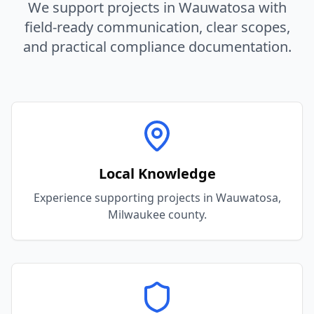
We support projects in
Wauwatosa
with
field-ready communication, clear scopes,
and practical compliance documentation.
Local Knowledge
Experience supporting projects in Wauwatosa,
Milwaukee county.