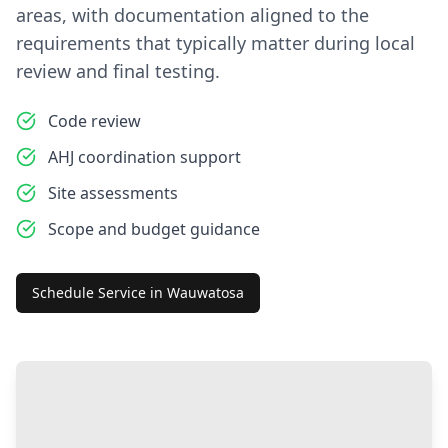
areas, with documentation aligned to the
requirements that typically matter during local
review and final testing.
Code review
AHJ coordination support
Site assessments
Scope and budget guidance
Schedule Service in
Wauwatosa