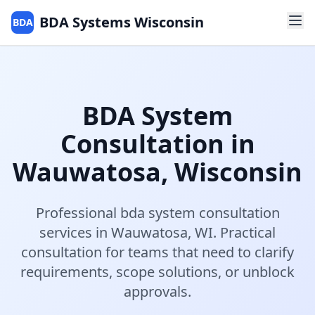
BDA Systems Wisconsin
BDA
BDA System
Consultation
in
Wauwatosa
,
Wisconsin
Professional
bda system consultation
services in
Wauwatosa
,
WI
.
Practical
consultation for teams that need to clarify
requirements, scope solutions, or unblock
approvals.