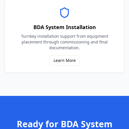
BDA System Installation
Turnkey installation support from equipment
placement through commissioning and final
documentation.
Learn More
Ready for
BDA System