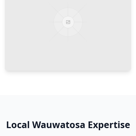
Local
Wauwatosa
Expertise