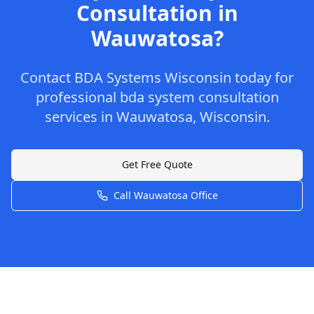
Consultation
in
Wauwatosa
?
Contact
BDA Systems Wisconsin
today for
professional
bda system consultation
services in
Wauwatosa
,
Wisconsin
.
Get Free Quote
Call
Wauwatosa
Office