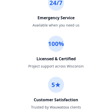
24/7
Emergency Service
Available when you need us
100%
Licensed & Certified
Project support across Wisconsin
5★
Customer Satisfaction
Trusted by Wauwatosa clients