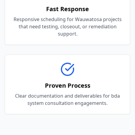
Fast Response
Responsive scheduling for Wauwatosa projects
that need testing, closeout, or remediation
support.
Proven Process
Clear documentation and deliverables for bda
system consultation engagements.