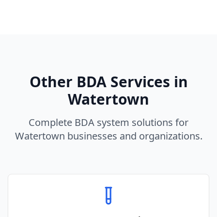
Other BDA Services in
Watertown
Complete BDA system solutions for
Watertown
businesses and organizations.