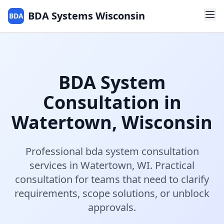
BDA Systems Wisconsin
BDA
BDA System
Consultation
in
Watertown
,
Wisconsin
Professional
bda system consultation
services in
Watertown
,
WI
.
Practical
consultation for teams that need to clarify
requirements, scope solutions, or unblock
approvals.