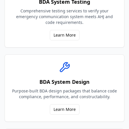
BDA System Testing
Comprehensive testing services to verify your
emergency communication system meets AHJ and
code requirements.
Learn More
BDA System Design
Purpose-built BDA design packages that balance code
compliance, performance, and constructability.
Learn More