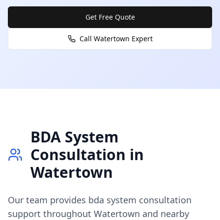
Get Free Quote
Call
Watertown
Expert
BDA System
Consultation
in
Watertown
Our team provides
bda system consultation
support throughout
Watertown
and nearby