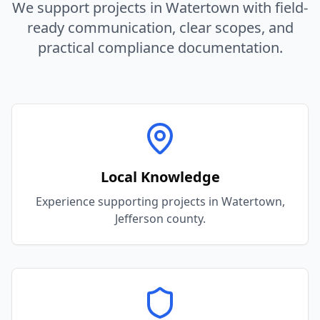
We support projects in
Watertown
with field-
ready communication, clear scopes, and
practical compliance documentation.
Local Knowledge
Experience supporting projects in Watertown,
Jefferson county.