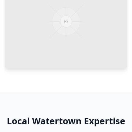
Local
Watertown
Expertise