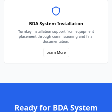
BDA System Installation
Turnkey installation support from equipment
placement through commissioning and final
documentation.
Learn More
Ready for
BDA System