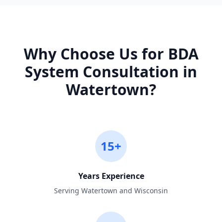
Why Choose Us for
BDA
System Consultation
in
Watertown
?
15+
Years Experience
Serving Watertown and Wisconsin