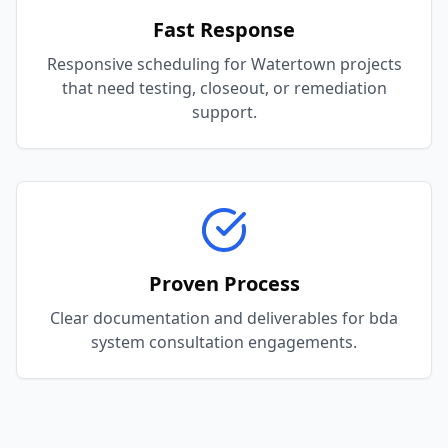
Fast Response
Responsive scheduling for Watertown projects
that need testing, closeout, or remediation
support.
Proven Process
Clear documentation and deliverables for bda
system consultation engagements.