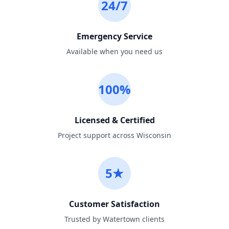
24/7
Emergency Service
Available when you need us
100%
Licensed & Certified
Project support across Wisconsin
5★
Customer Satisfaction
Trusted by Watertown clients