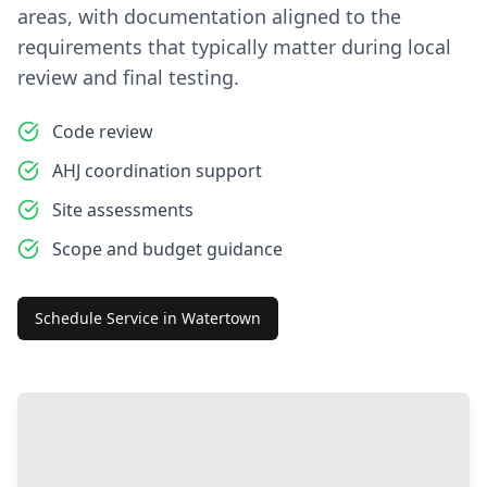
areas, with documentation aligned to the
requirements that typically matter during local
review and final testing.
Code review
AHJ coordination support
Site assessments
Scope and budget guidance
Schedule Service in
Watertown