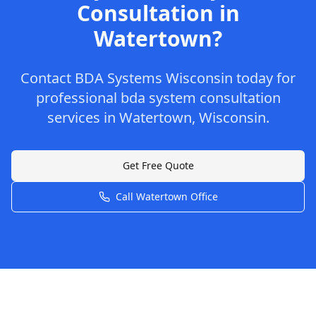
Consultation
in
Watertown
?
Contact
BDA Systems Wisconsin
today for
professional
bda system consultation
services in
Watertown
,
Wisconsin
.
Get Free Quote
Call
Watertown
Office