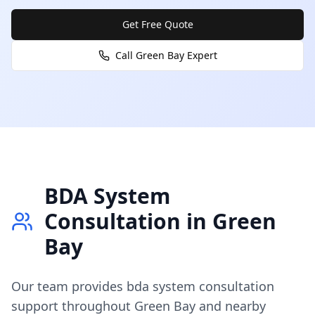
Get Free Quote
Call
Green Bay
Expert
BDA System
Consultation
in
Green
Bay
Our team provides
bda system consultation
support throughout
Green Bay
and nearby