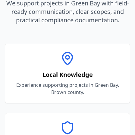
We support projects in
Green Bay
with field-
ready communication, clear scopes, and
practical compliance documentation.
Local Knowledge
Experience supporting projects in Green Bay,
Brown county.