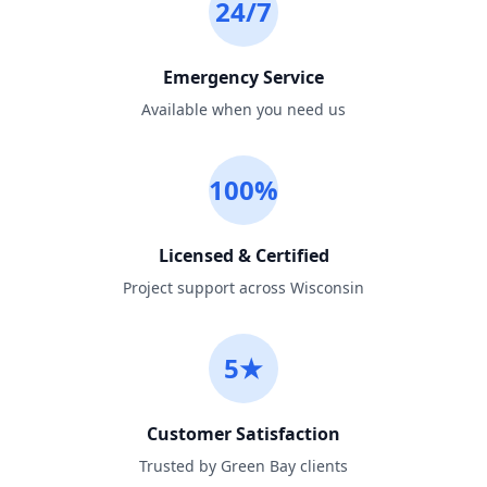
24/7
Emergency Service
Available when you need us
100%
Licensed & Certified
Project support across Wisconsin
5★
Customer Satisfaction
Trusted by Green Bay clients