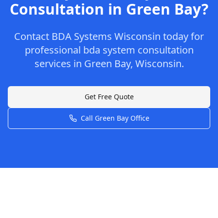
Consultation
in
Green Bay
?
Contact
BDA Systems Wisconsin
today for
professional
bda system consultation
services in
Green Bay
,
Wisconsin
.
Get Free Quote
Call
Green Bay
Office