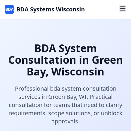
BDA Systems Wisconsin
BDA
BDA System
Consultation
in
Green
Bay
,
Wisconsin
Professional
bda system consultation
services in
Green Bay
,
WI
.
Practical
consultation for teams that need to clarify
requirements, scope solutions, or unblock
approvals.