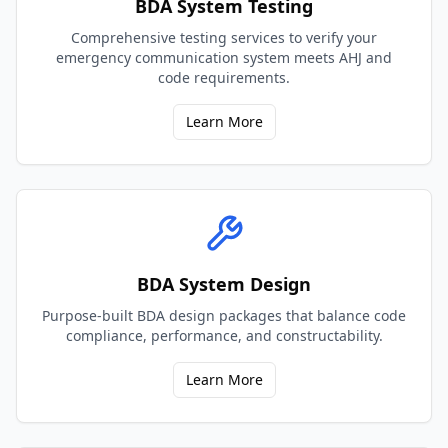
BDA System Testing
Comprehensive testing services to verify your
emergency communication system meets AHJ and
code requirements.
Learn More
BDA System Design
Purpose-built BDA design packages that balance code
compliance, performance, and constructability.
Learn More