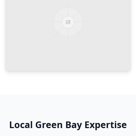
Local
Green Bay
Expertise