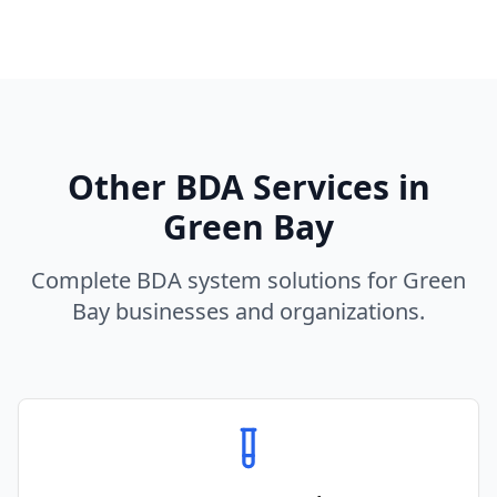
Other BDA Services in
Green Bay
Complete BDA system solutions for
Green
Bay
businesses and organizations.