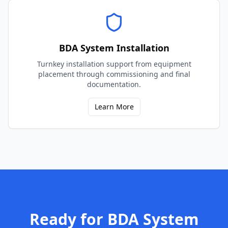
BDA System Installation
Turnkey installation support from equipment
placement through commissioning and final
documentation.
Learn More
Ready for
BDA System