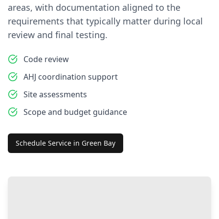
areas, with documentation aligned to the
requirements that typically matter during local
review and final testing.
Code review
AHJ coordination support
Site assessments
Scope and budget guidance
Schedule Service in
Green Bay