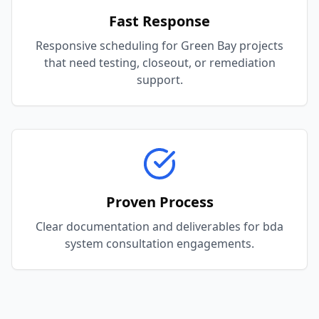
Fast Response
Responsive scheduling for Green Bay projects
that need testing, closeout, or remediation
support.
Proven Process
Clear documentation and deliverables for bda
system consultation engagements.