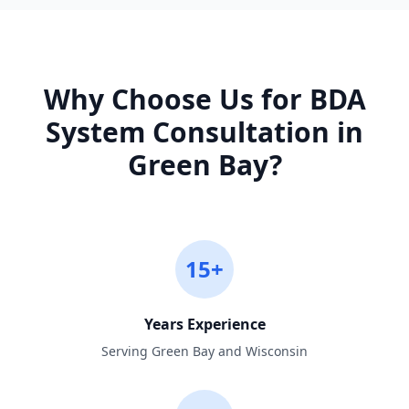
Why Choose Us for
BDA
System Consultation
in
Green Bay
?
15+
Years Experience
Serving Green Bay and Wisconsin