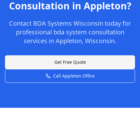
Consultation
in
Appleton
?
Contact
BDA Systems Wisconsin
today for
professional
bda system consultation
services in
Appleton
,
Wisconsin
.
Get Free Quote
Call
Appleton
Office