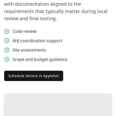
with documentation aligned to the
requirements that typically matter during local
review and final testing.
Code review
AHJ coordination support
Site assessments
Scope and budget guidance
Schedule Service in
Appleton