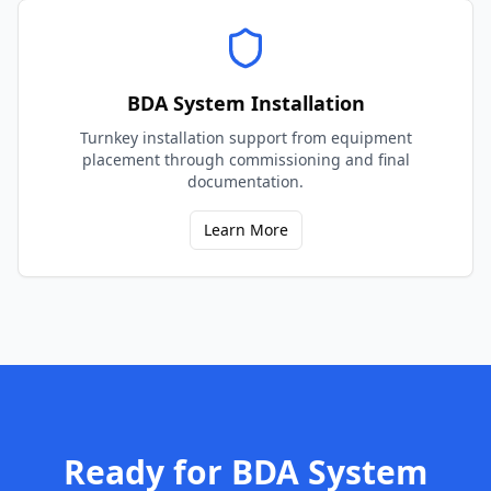
BDA System Installation
Turnkey installation support from equipment
placement through commissioning and final
documentation.
Learn More
Ready for
BDA System