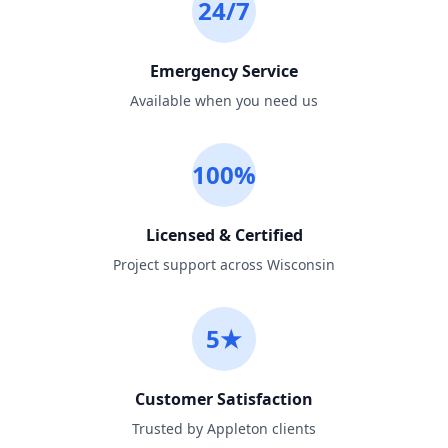
24/7
Emergency Service
Available when you need us
100%
Licensed & Certified
Project support across Wisconsin
5★
Customer Satisfaction
Trusted by Appleton clients