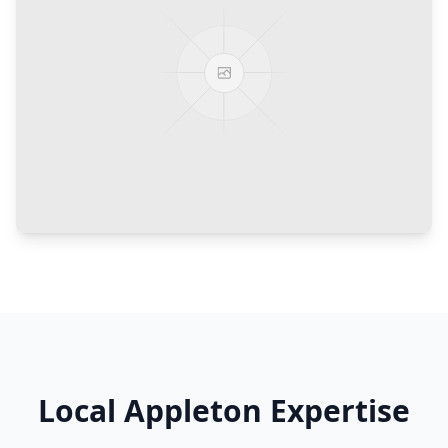
Local
Appleton
Expertise