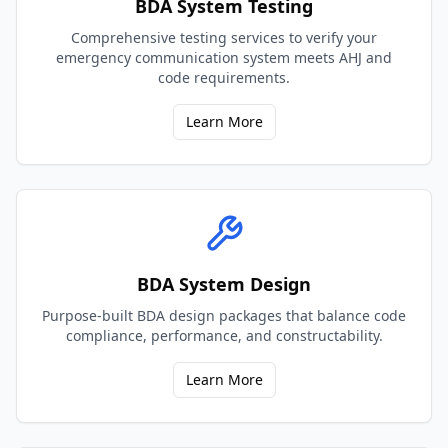
BDA System Testing
Comprehensive testing services to verify your
emergency communication system meets AHJ and
code requirements.
Learn More
BDA System Design
Purpose-built BDA design packages that balance code
compliance, performance, and constructability.
Learn More