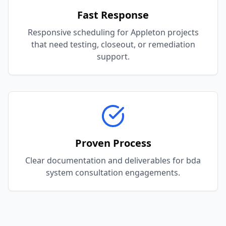
Fast Response
Responsive scheduling for Appleton projects
that need testing, closeout, or remediation
support.
Proven Process
Clear documentation and deliverables for bda
system consultation engagements.