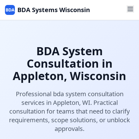
BDA Systems Wisconsin
BDA
BDA System
Consultation
in
Appleton
,
Wisconsin
Professional
bda system consultation
services in
Appleton
,
WI
.
Practical
consultation for teams that need to clarify
requirements, scope solutions, or unblock
approvals.