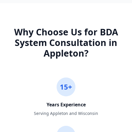
Why Choose Us for
BDA
System Consultation
in
Appleton
?
15+
Years Experience
Serving Appleton and Wisconsin