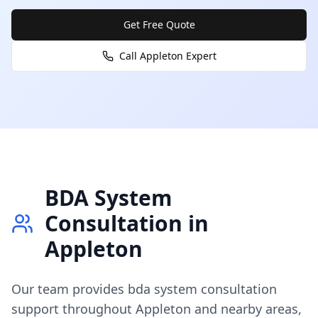
Get Free Quote
Call
Appleton
Expert
BDA System
Consultation
in
Appleton
Our team provides
bda system consultation
support throughout
Appleton
and nearby areas,