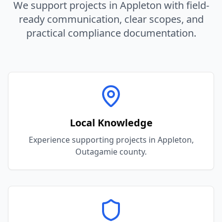
We support projects in
Appleton
with field-
ready communication, clear scopes, and
practical compliance documentation.
Local Knowledge
Experience supporting projects in Appleton,
Outagamie county.