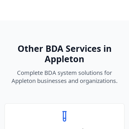
Other BDA Services in
Appleton
Complete BDA system solutions for
Appleton
businesses and organizations.