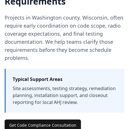
Requirements
Projects in
Washington
county
,
Wisconsin
, often
require early coordination on code scope, radio
coverage expectations, and final testing
documentation. We help teams clarify those
requirements before they become schedule
problems.
Typical Support Areas
Site assessments, testing strategy, remediation
planning, installation support, and closeout
reporting for local AHJ review.
Get Code Compliance Consultation