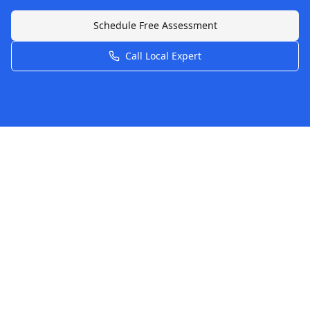
Schedule Free Assessment
Call Local Expert