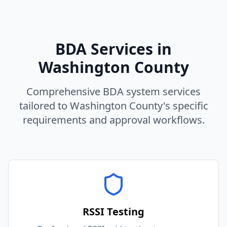
BDA Services in
Washington
County
Comprehensive BDA system services
tailored to
Washington
County
's specific
requirements and approval workflows.
RSSI Testing