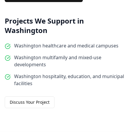
Projects We Support in
Washington
Washington healthcare and medical campuses
Washington multifamily and mixed-use
developments
Washington hospitality, education, and municipal
facilities
Discuss Your Project