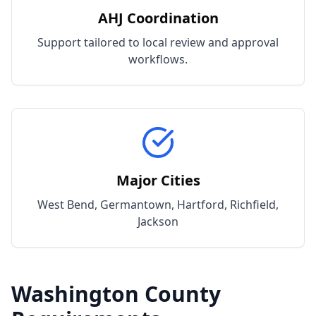
AHJ Coordination
Support tailored to local review and approval
workflows.
Major Cities
West Bend, Germantown, Hartford, Richfield,
Jackson
Washington
County