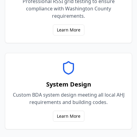
Professional RSSI grid testing to ensure
compliance with Washington County
requirements.
Learn More
System Design
Custom BDA system design meeting all local AHJ
requirements and building codes.
Learn More