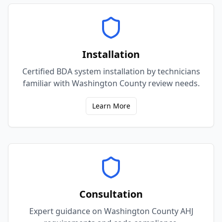
Installation
Certified BDA system installation by technicians
familiar with Washington County review needs.
Learn More
Consultation
Expert guidance on Washington County AHJ