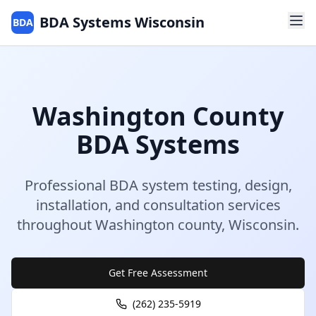
BDA Systems Wisconsin
BDA
Washington
County
BDA Systems
Professional BDA system testing, design,
installation, and consultation services
throughout
Washington
county
,
Wisconsin
.
Get Free Assessment
(262) 235-5919