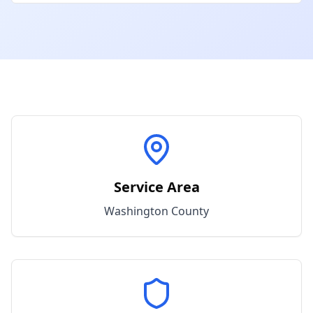
Service Area
Washington
County