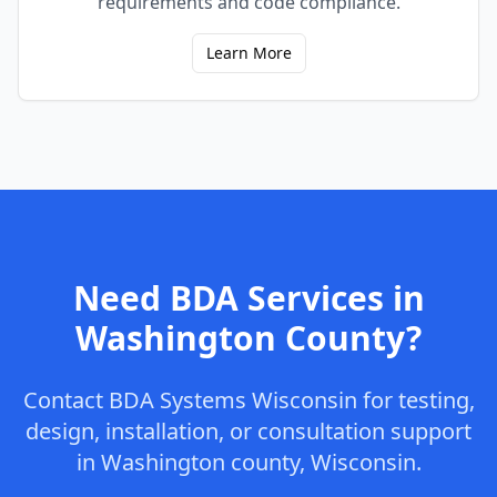
requirements and code compliance.
Learn More
Need BDA Services in
Washington
County
?
Contact
BDA Systems Wisconsin
for testing,
design, installation, or consultation support
in
Washington
county
,
Wisconsin
.