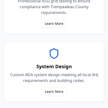
Professional RSSI grid testing to ensure
compliance with Trempealeau County
requirements.
Learn More
System Design
Custom BDA system design meeting all local AHJ
requirements and building codes.
Learn More