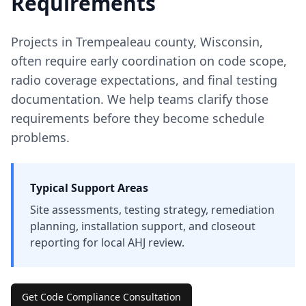
Requirements
Projects in
Trempealeau
county
,
Wisconsin
,
often require early coordination on code scope,
radio coverage expectations, and final testing
documentation. We help teams clarify those
requirements before they become schedule
problems.
Typical Support Areas
Site assessments, testing strategy, remediation
planning, installation support, and closeout
reporting for local AHJ review.
Get Code Compliance Consultation