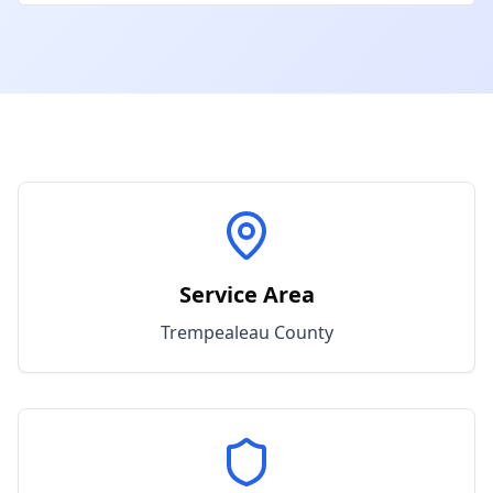
Service Area
Trempealeau
County