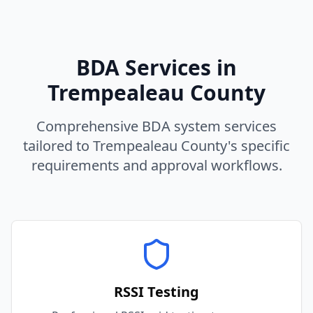
BDA Services in
Trempealeau
County
Comprehensive BDA system services
tailored to
Trempealeau
County
's specific
requirements and approval workflows.
RSSI Testing