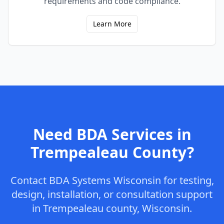
requirements and code compliance.
Learn More
Need BDA Services in
Trempealeau
County
?
Contact
BDA Systems Wisconsin
for testing,
design, installation, or consultation support
in
Trempealeau
county
,
Wisconsin
.