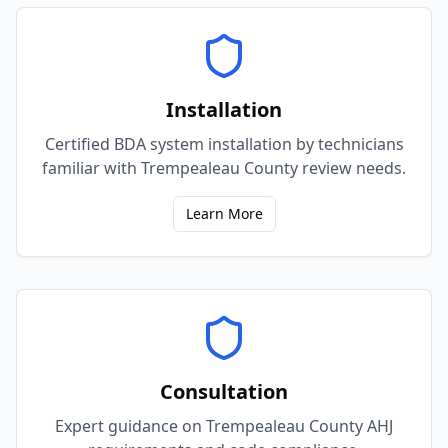
Installation
Certified BDA system installation by technicians
familiar with Trempealeau County review needs.
Learn More
Consultation
Expert guidance on Trempealeau County AHJ