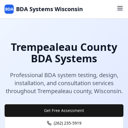
BDA Systems Wisconsin
BDA
Trempealeau
County
BDA Systems
Professional BDA system testing, design,
installation, and consultation services
throughout
Trempealeau
county
,
Wisconsin
.
Get Free Assessment
(262) 235-5919