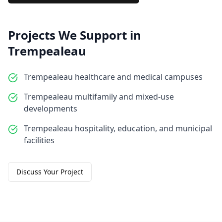
Projects We Support in
Trempealeau
Trempealeau healthcare and medical campuses
Trempealeau multifamily and mixed-use
developments
Trempealeau hospitality, education, and municipal
facilities
Discuss Your Project