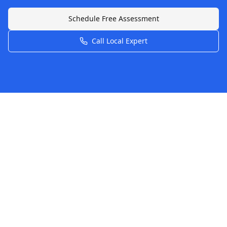
Schedule Free Assessment
Call Local Expert