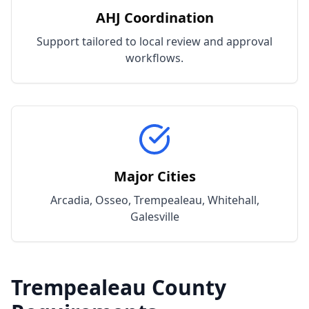
AHJ Coordination
Support tailored to local review and approval
workflows.
Major Cities
Arcadia, Osseo, Trempealeau, Whitehall,
Galesville
Trempealeau
County