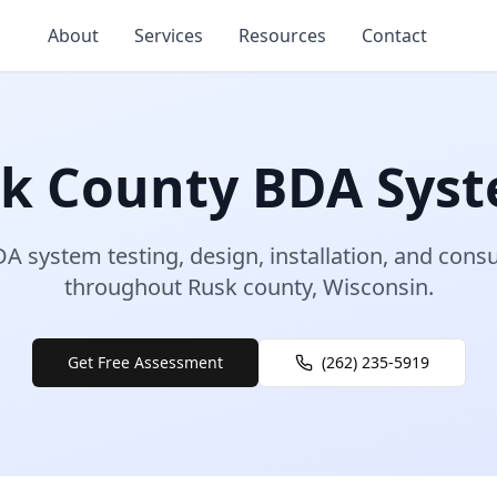
About
Services
Resources
Contact
sk
County
BDA Sys
A system testing, design, installation, and consu
throughout
Rusk
county
,
Wisconsin
.
Get Free Assessment
(262) 235-5919