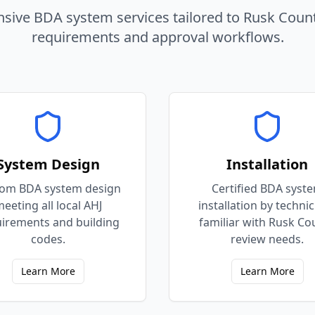
ive BDA system services tailored to
Rusk
Coun
requirements and approval workflows.
System Design
Installation
om BDA system design
Certified BDA syst
eeting all local AHJ
installation by techni
irements and building
familiar with Rusk Co
codes.
review needs.
Learn More
Learn More