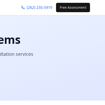
(262) 235-5919
Free Assessment
tems
ltation services