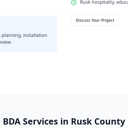
Rusk hospitality, educa
Discuss Your Project
 planning, installation
eview.
BDA Services in
Rusk
County