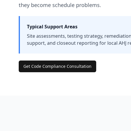
they become schedule problems.
Typical Support Areas
Site assessments, testing strategy, remediation
support, and closeout reporting for local AHJ r
Get Code Compliance Consultation