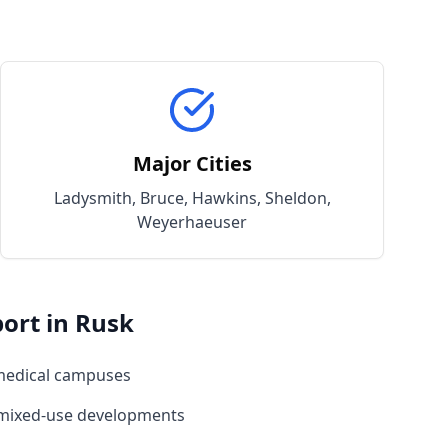
Major Cities
Ladysmith, Bruce, Hawkins, Sheldon,
Weyerhaeuser
ort in
Rusk
medical campuses
 mixed-use developments