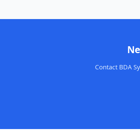
Ne
Contact
BDA Sy