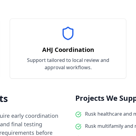
AHJ Coordination
Support tailored to local review and
approval workflows.
ts
Projects We Supp
Rusk healthcare and 
quire early coordination
and final testing
Rusk multifamily and
 requirements before