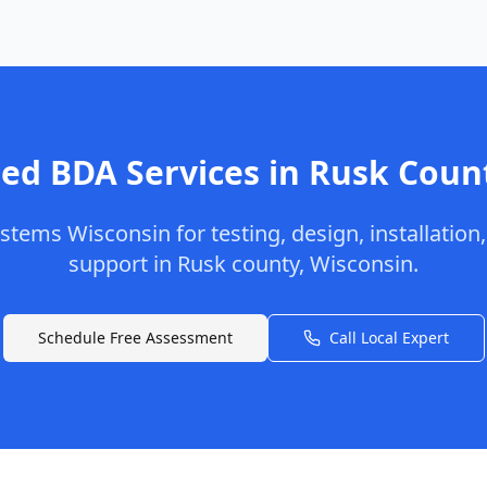
ed BDA Services in
Rusk
Coun
stems Wisconsin
for testing, design, installation
support in
Rusk
county
,
Wisconsin
.
Schedule Free Assessment
Call Local Expert