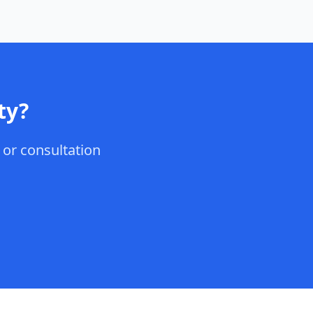
ty
?
, or consultation