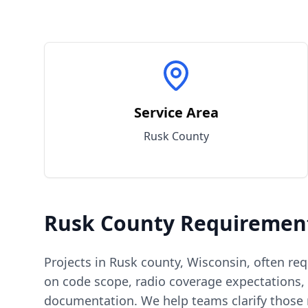
Service Area
Rusk
County
Rusk
County
Requiremen
Projects in
Rusk
county
,
Wisconsin
, often re
on code scope, radio coverage expectations, 
documentation. We help teams clarify those