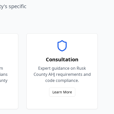
ty
's specific
Consultation
em
Expert guidance on Rusk
cians
County AHJ requirements and
unty
code compliance.
Learn More