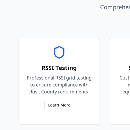
Comprehens
RSSI Testing
Professional RSSI grid testing
Cust
to ensure compliance with
m
Rusk County requirements.
requ
Learn More