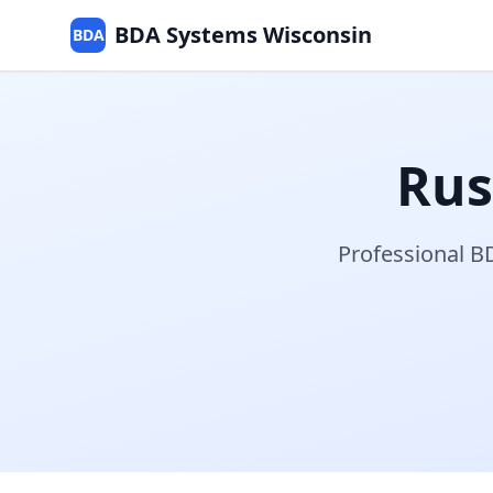
BDA Systems Wisconsin
BDA
Ru
Professional BD