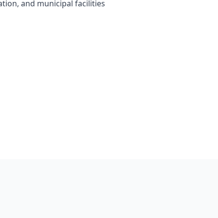
tion, and municipal facilities