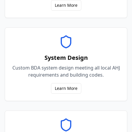
Learn More
System Design
Custom BDA system design meeting all local AHJ
requirements and building codes.
Learn More