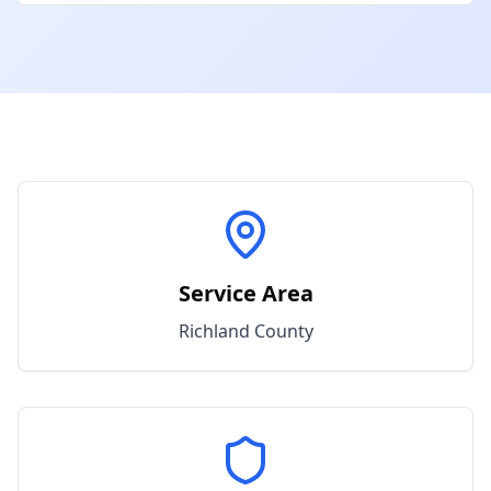
Service Area
Richland
County