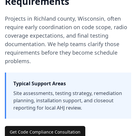
Requirements
Projects in
Richland
county
,
Wisconsin
, often
require early coordination on code scope, radio
coverage expectations, and final testing
documentation. We help teams clarify those
requirements before they become schedule
problems.
Typical Support Areas
Site assessments, testing strategy, remediation
planning, installation support, and closeout
reporting for local AHJ review.
Get Code Compliance Consultation