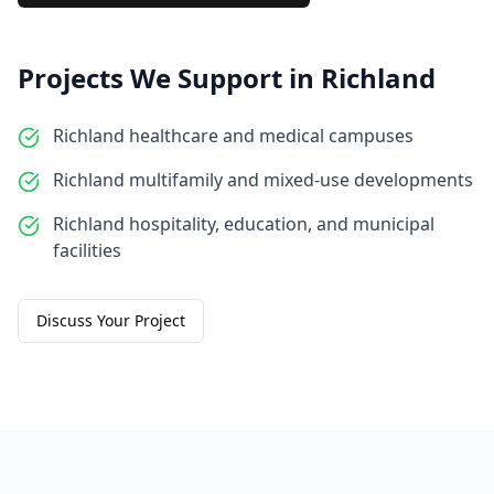
Projects We Support in
Richland
Richland healthcare and medical campuses
Richland multifamily and mixed-use developments
Richland hospitality, education, and municipal
facilities
Discuss Your Project