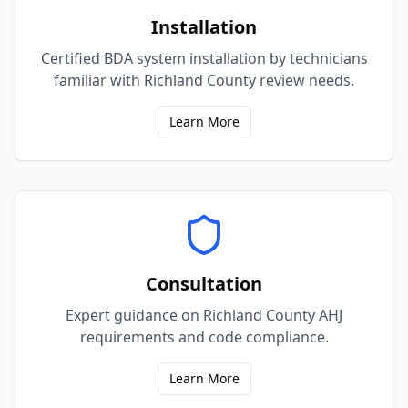
Installation
Certified BDA system installation by technicians
familiar with Richland County review needs.
Learn More
Consultation
Expert guidance on Richland County AHJ
requirements and code compliance.
Learn More