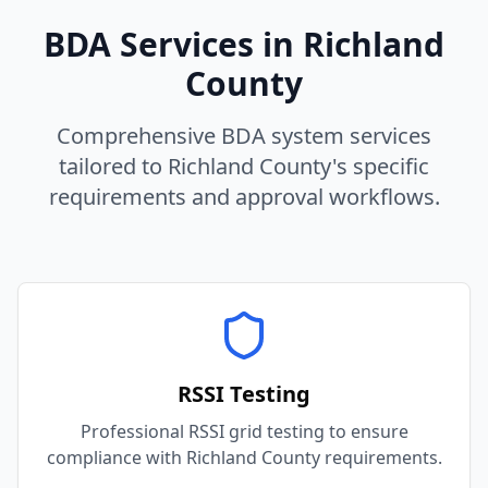
BDA Services in
Richland
County
Comprehensive BDA system services
tailored to
Richland
County
's specific
requirements and approval workflows.
RSSI Testing
Professional RSSI grid testing to ensure
compliance with Richland County requirements.