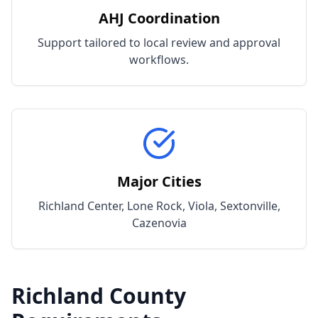
AHJ Coordination
Support tailored to local review and approval
workflows.
Major Cities
Richland Center, Lone Rock, Viola, Sextonville,
Cazenovia
Richland
County