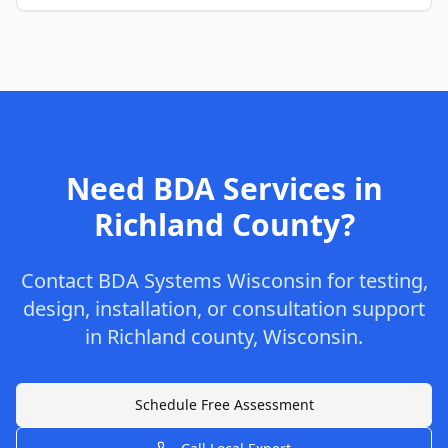
Need BDA Services in
Richland
County
?
Contact
BDA Systems Wisconsin
for testing,
design, installation, or consultation support
in
Richland
county
,
Wisconsin
.
Schedule Free Assessment