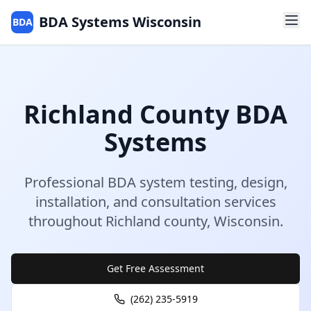
BDA Systems Wisconsin
BDA
Richland
County
BDA
Systems
Professional BDA system testing, design,
installation, and consultation services
throughout
Richland
county
,
Wisconsin
.
Get Free Assessment
(262) 235-5919