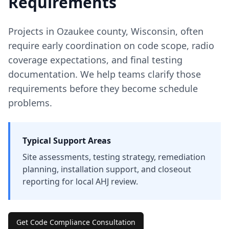
Requirements
Projects in
Ozaukee
county
,
Wisconsin
, often
require early coordination on code scope, radio
coverage expectations, and final testing
documentation. We help teams clarify those
requirements before they become schedule
problems.
Typical Support Areas
Site assessments, testing strategy, remediation
planning, installation support, and closeout
reporting for local AHJ review.
Get Code Compliance Consultation