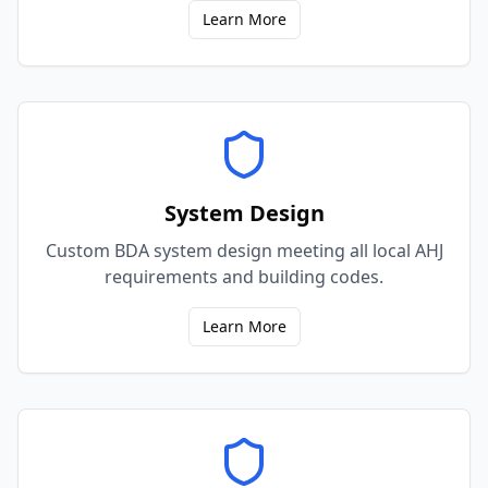
Learn More
System Design
Custom BDA system design meeting all local AHJ
requirements and building codes.
Learn More