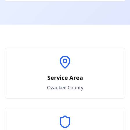
Service Area
Ozaukee
County