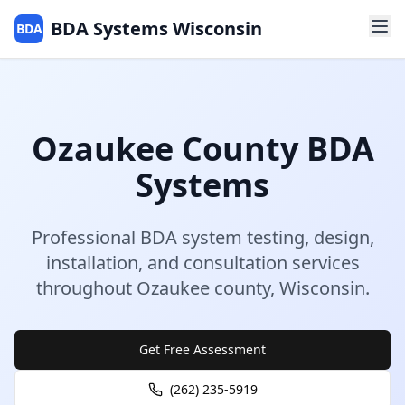
BDA Systems Wisconsin
BDA
Ozaukee
County
BDA
Systems
Professional BDA system testing, design,
installation, and consultation services
throughout
Ozaukee
county
,
Wisconsin
.
Get Free Assessment
(262) 235-5919