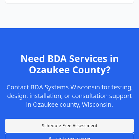
Need BDA Services in
Ozaukee
County
?
Contact
BDA Systems Wisconsin
for testing,
design, installation, or consultation support
in
Ozaukee
county
,
Wisconsin
.
Schedule Free Assessment