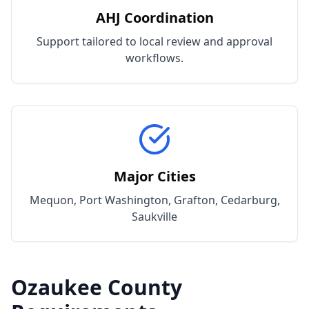
AHJ Coordination
Support tailored to local review and approval
workflows.
Major Cities
Mequon, Port Washington, Grafton, Cedarburg,
Saukville
Ozaukee
County