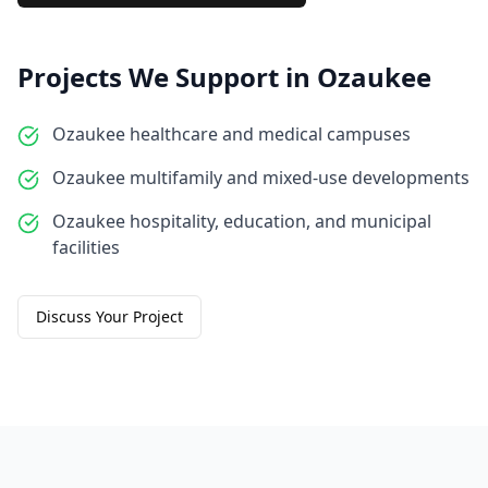
Projects We Support in
Ozaukee
Ozaukee healthcare and medical campuses
Ozaukee multifamily and mixed-use developments
Ozaukee hospitality, education, and municipal
facilities
Discuss Your Project