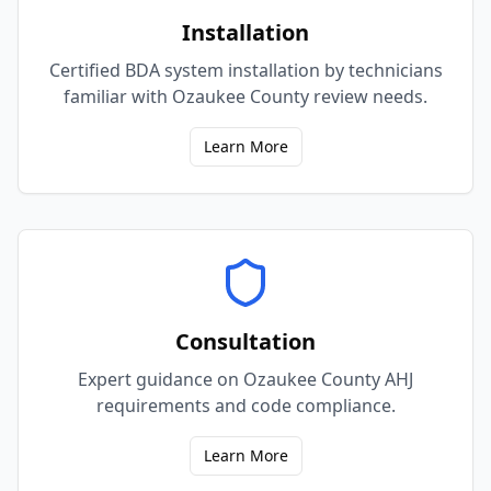
Installation
Certified BDA system installation by technicians
familiar with Ozaukee County review needs.
Learn More
Consultation
Expert guidance on Ozaukee County AHJ
requirements and code compliance.
Learn More