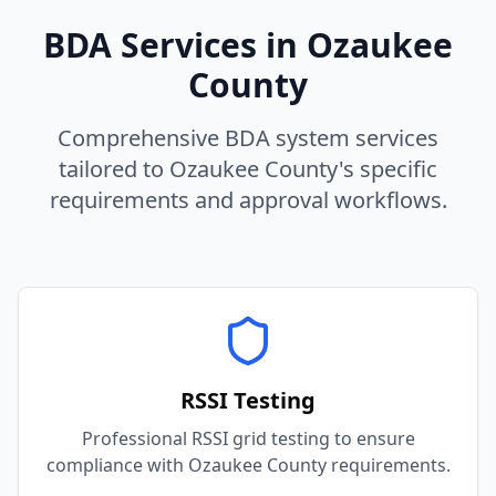
BDA Services in
Ozaukee
County
Comprehensive BDA system services
tailored to
Ozaukee
County
's specific
requirements and approval workflows.
RSSI Testing
Professional RSSI grid testing to ensure
compliance with Ozaukee County requirements.