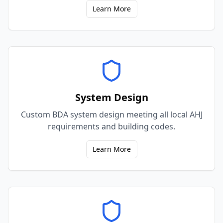
Learn More
System Design
Custom BDA system design meeting all local AHJ
requirements and building codes.
Learn More