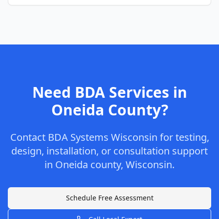
Need BDA Services in
Oneida
County
?
Contact
BDA Systems Wisconsin
for testing,
design, installation, or consultation support
in
Oneida
county
,
Wisconsin
.
Schedule Free Assessment