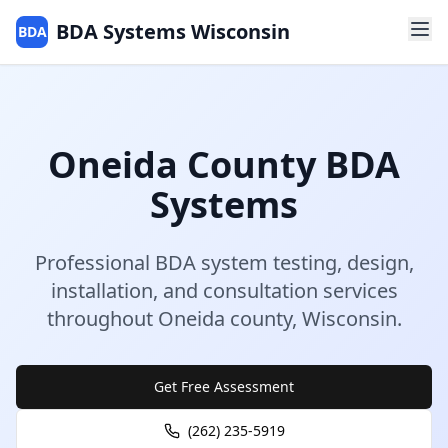
BDA Systems Wisconsin
BDA
Oneida
County
BDA
Systems
Professional BDA system testing, design,
installation, and consultation services
throughout
Oneida
county
,
Wisconsin
.
Get Free Assessment
(262) 235-5919