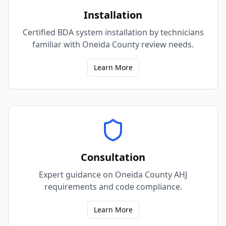
Installation
Certified BDA system installation by technicians
familiar with Oneida County review needs.
Learn More
Consultation
Expert guidance on Oneida County AHJ
requirements and code compliance.
Learn More