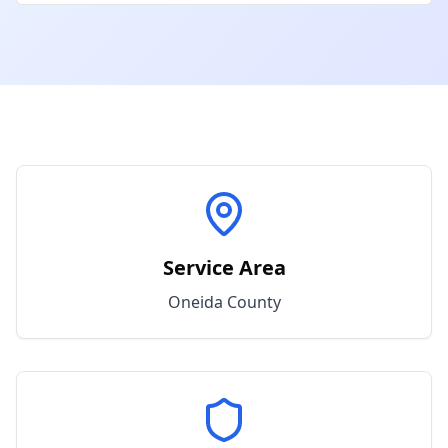
Service Area
Oneida
County