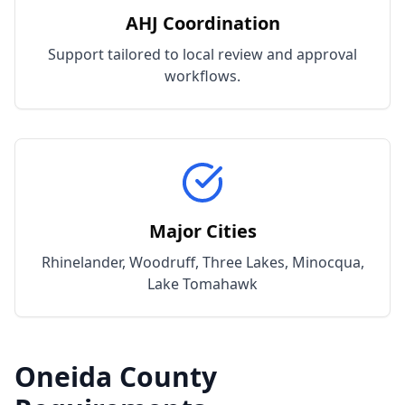
AHJ Coordination
Support tailored to local review and approval
workflows.
Major Cities
Rhinelander, Woodruff, Three Lakes, Minocqua,
Lake Tomahawk
Oneida
County