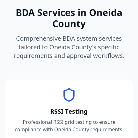
BDA Services in
Oneida
County
Comprehensive BDA system services
tailored to
Oneida
County
's specific
requirements and approval workflows.
RSSI Testing
Professional RSSI grid testing to ensure
compliance with Oneida County requirements.