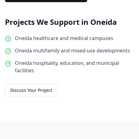
Projects We Support in
Oneida
Oneida healthcare and medical campuses
Oneida multifamily and mixed-use developments
Oneida hospitality, education, and municipal
facilities
Discuss Your Project