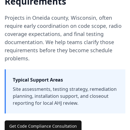
Requirements
Projects in
Oneida
county
,
Wisconsin
, often
require early coordination on code scope, radio
coverage expectations, and final testing
documentation. We help teams clarify those
requirements before they become schedule
problems.
Typical Support Areas
Site assessments, testing strategy, remediation
planning, installation support, and closeout
reporting for local AHJ review.
Get Code Compliance Consultation