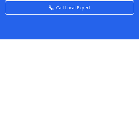
Call Local Expert