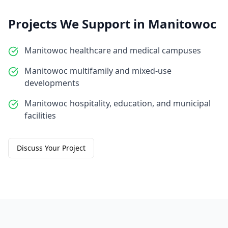
Projects We Support in
Manitowoc
Manitowoc healthcare and medical campuses
Manitowoc multifamily and mixed-use
developments
Manitowoc hospitality, education, and municipal
facilities
Discuss Your Project