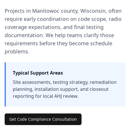
Projects in
Manitowoc
county
,
Wisconsin
, often
require early coordination on code scope, radio
coverage expectations, and final testing
documentation. We help teams clarify those
requirements before they become schedule
problems.
Typical Support Areas
Site assessments, testing strategy, remediation
planning, installation support, and closeout
reporting for local AHJ review.
Get Code Compliance Consultation