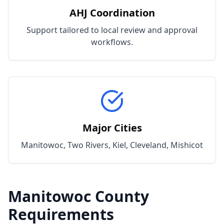
AHJ Coordination
Support tailored to local review and approval
workflows.
Major Cities
Manitowoc, Two Rivers, Kiel, Cleveland, Mishicot
Manitowoc
County
Requirements