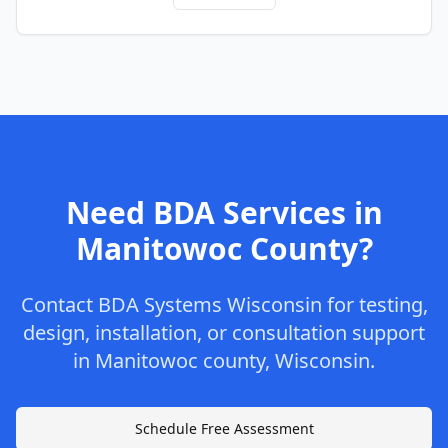
Need BDA Services in
Manitowoc
County
?
Contact
BDA Systems Wisconsin
for testing,
design, installation, or consultation support
in
Manitowoc
county
,
Wisconsin
.
Schedule Free Assessment