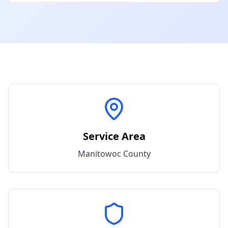
Service Area
Manitowoc
County