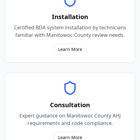
Installation
Certified BDA system installation by technicians
familiar with Manitowoc County review needs.
Learn More
Consultation
Expert guidance on Manitowoc County AHJ
requirements and code compliance.
Learn More