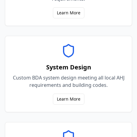
Learn More
System Design
Custom BDA system design meeting all local AHJ
requirements and building codes.
Learn More