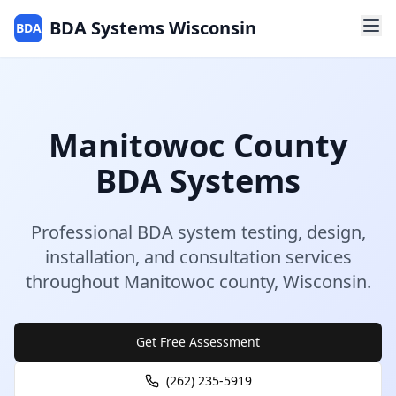
BDA Systems Wisconsin
BDA
Manitowoc
County
BDA Systems
Professional BDA system testing, design,
installation, and consultation services
throughout
Manitowoc
county
,
Wisconsin
.
Get Free Assessment
(262) 235-5919