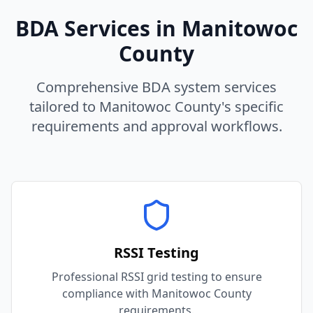
BDA Services in
Manitowoc
County
Comprehensive BDA system services
tailored to
Manitowoc
County
's specific
requirements and approval workflows.
RSSI Testing
Professional RSSI grid testing to ensure
compliance with Manitowoc County
requirements.