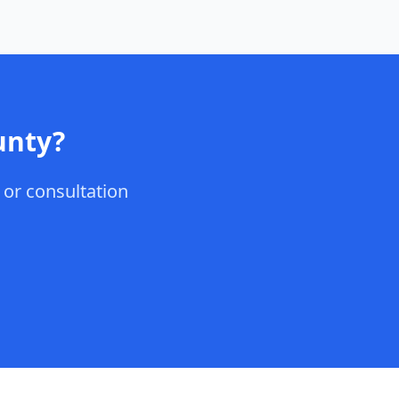
unty
?
, or consultation