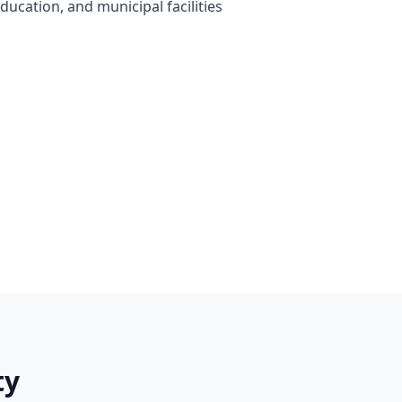
ducation, and municipal facilities
ty