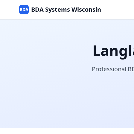
BDA Systems Wisconsin
BDA
Langl
Professional BD