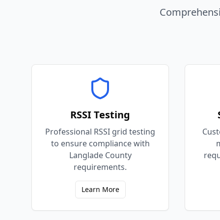
Comprehensiv
RSSI Testing
Professional RSSI grid testing
Cust
to ensure compliance with
m
Langlade County
requ
requirements.
Learn More