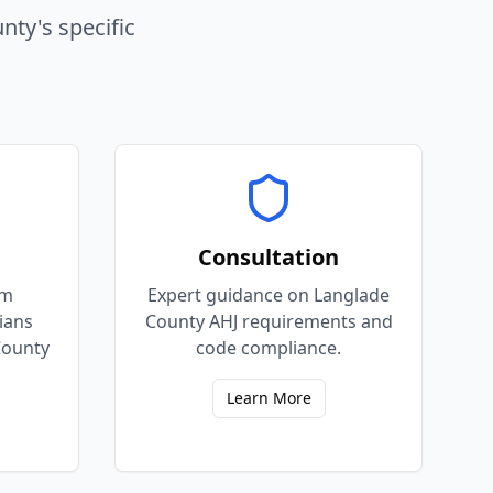
unty
's specific
Consultation
em
Expert guidance on Langlade
cians
County AHJ requirements and
County
code compliance.
Learn More