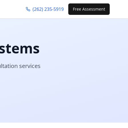
(262) 235-5919
Free Assessment
stems
ltation services