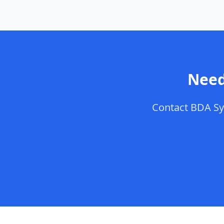
Need
Contact
BDA Sy