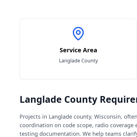
Service Area
Langlade
County
Langlade
County
Require
Projects in
Langlade
county
,
Wisconsin
, ofte
coordination on code scope, radio coverage e
testing documentation. We help teams clarif