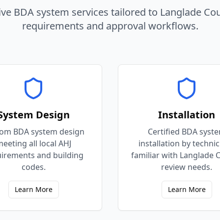
e BDA system services tailored to
Langlade
Co
requirements and approval workflows.
System Design
Installation
om BDA system design
Certified BDA syst
eeting all local AHJ
installation by techni
irements and building
familiar with Langlade 
codes.
review needs.
Learn More
Learn More