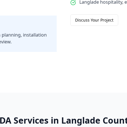
Langlade hospitality, e
Discuss Your Project
 planning, installation
eview.
DA Services in
Langlade
Coun