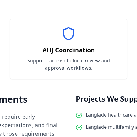
AHJ Coordination
Support tailored to local review and
approval workflows.
ments
Projects We Supp
Langlade healthcare 
n require early
xpectations, and final
Langlade multifamily
y those requirements