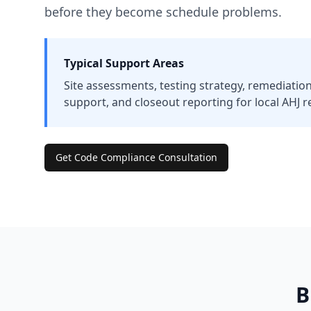
before they become schedule problems.
Typical Support Areas
Site assessments, testing strategy, remediation
support, and closeout reporting for local AHJ r
Get Code Compliance Consultation
B