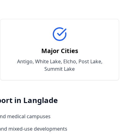
Major Cities
Antigo, White Lake, Elcho, Post Lake,
Summit Lake
ort in
Langlade
and medical campuses
 and mixed-use developments