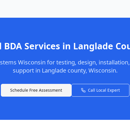
 BDA Services in
Langlade
Co
stems Wisconsin
for testing, design, installation
support in
Langlade
county
,
Wisconsin
.
Schedule Free Assessment
Call Local Expert