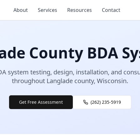
About
Services
Resources
Contact
ade
County
BDA Sy
A system testing, design, installation, and consu
throughout
Langlade
county
,
Wisconsin
.
Get Free Assessment
(262) 235-5919