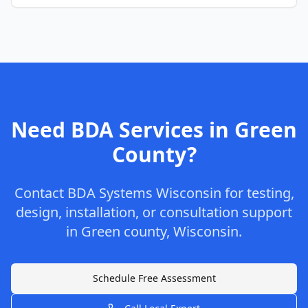
Need BDA Services in
Green
County
?
Contact
BDA Systems Wisconsin
for testing,
design, installation, or consultation support
in
Green
county
,
Wisconsin
.
Schedule Free Assessment