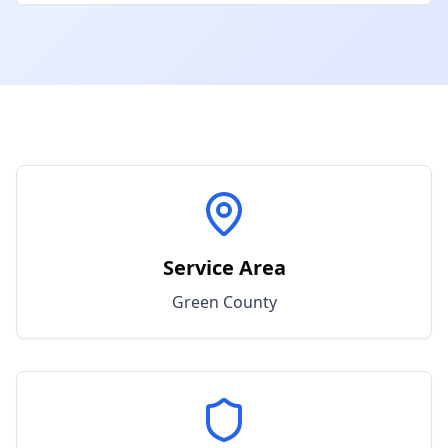
Service Area
Green
County