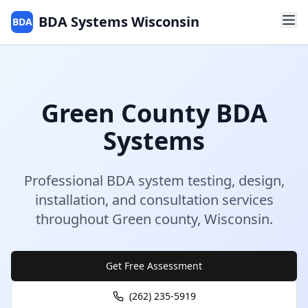
BDA Systems Wisconsin
BDA
Green
County
BDA
Systems
Professional BDA system testing, design,
installation, and consultation services
throughout
Green
county
,
Wisconsin
.
Get Free Assessment
(262) 235-5919