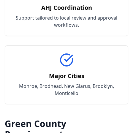
AHJ Coordination
Support tailored to local review and approval
workflows.
Major Cities
Monroe, Brodhead, New Glarus, Brooklyn,
Monticello
Green
County