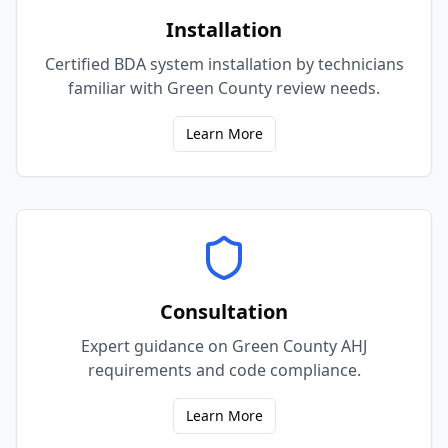
Installation
Certified BDA system installation by technicians
familiar with Green County review needs.
Learn More
Consultation
Expert guidance on Green County AHJ
requirements and code compliance.
Learn More