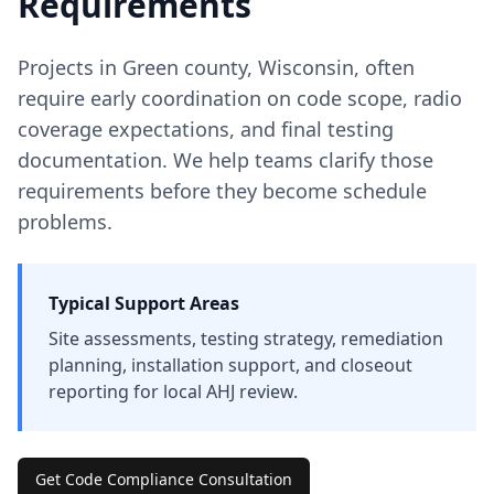
Requirements
Projects in
Green
county
,
Wisconsin
, often
require early coordination on code scope, radio
coverage expectations, and final testing
documentation. We help teams clarify those
requirements before they become schedule
problems.
Typical Support Areas
Site assessments, testing strategy, remediation
planning, installation support, and closeout
reporting for local AHJ review.
Get Code Compliance Consultation