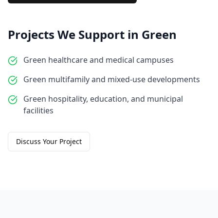
Projects We Support in
Green
Green healthcare and medical campuses
Green multifamily and mixed-use developments
Green hospitality, education, and municipal
facilities
Discuss Your Project