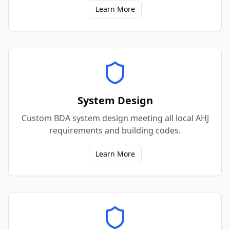
Learn More
System Design
Custom BDA system design meeting all local AHJ
requirements and building codes.
Learn More