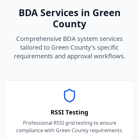
BDA Services in
Green
County
Comprehensive BDA system services
tailored to
Green
County
's specific
requirements and approval workflows.
RSSI Testing
Professional RSSI grid testing to ensure
compliance with Green County requirements.