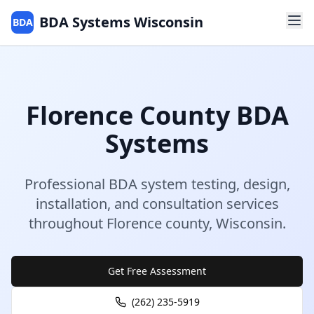
BDA Systems Wisconsin
BDA
Florence
County
BDA
Systems
Professional BDA system testing, design,
installation, and consultation services
throughout
Florence
county
,
Wisconsin
.
Get Free Assessment
(262) 235-5919