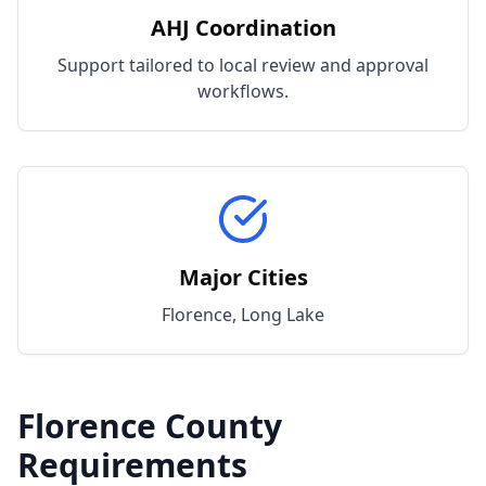
AHJ Coordination
Support tailored to local review and approval
workflows.
Major Cities
Florence, Long Lake
Florence
County
Requirements