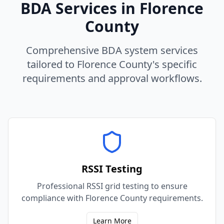
BDA Services in
Florence
County
Comprehensive BDA system services
tailored to
Florence
County
's specific
requirements and approval workflows.
RSSI Testing
Professional RSSI grid testing to ensure
compliance with Florence County requirements.
Learn More