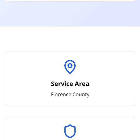
Service Area
Florence
County