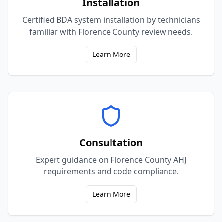
Installation
Certified BDA system installation by technicians
familiar with Florence County review needs.
Learn More
Consultation
Expert guidance on Florence County AHJ
requirements and code compliance.
Learn More