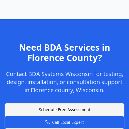
Need BDA Services in
Florence
County
?
Contact
BDA Systems Wisconsin
for testing,
design, installation, or consultation support
in
Florence
county
,
Wisconsin
.
Schedule Free Assessment
Call Local Expert