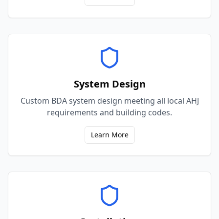
System Design
Custom BDA system design meeting all local AHJ
requirements and building codes.
Learn More