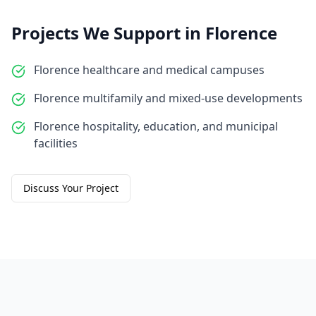
Projects We Support in
Florence
Florence healthcare and medical campuses
Florence multifamily and mixed-use developments
Florence hospitality, education, and municipal
facilities
Discuss Your Project