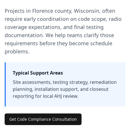
Projects in
Florence
county
,
Wisconsin
, often
require early coordination on code scope, radio
coverage expectations, and final testing
documentation. We help teams clarify those
requirements before they become schedule
problems.
Typical Support Areas
Site assessments, testing strategy, remediation
planning, installation support, and closeout
reporting for local AHJ review.
Get Code Compliance Consultation