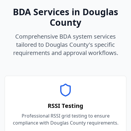
BDA Services in
Douglas
County
Comprehensive BDA system services
tailored to
Douglas
County
's specific
requirements and approval workflows.
RSSI Testing
Professional RSSI grid testing to ensure
compliance with Douglas County requirements.