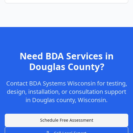
Need BDA Services in
Douglas
County
?
Contact
BDA Systems Wisconsin
for testing,
design, installation, or consultation support
in
Douglas
county
,
Wisconsin
.
Schedule Free Assessment