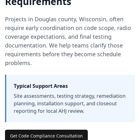
Requirements
Projects in
Douglas
county
,
Wisconsin
, often
require early coordination on code scope, radio
coverage expectations, and final testing
documentation. We help teams clarify those
requirements before they become schedule
problems.
Typical Support Areas
Site assessments, testing strategy, remediation
planning, installation support, and closeout
reporting for local AHJ review.
Get Code Compliance Consultation