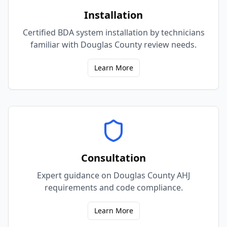
Installation
Certified BDA system installation by technicians
familiar with Douglas County review needs.
Learn More
Consultation
Expert guidance on Douglas County AHJ
requirements and code compliance.
Learn More