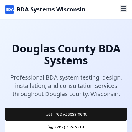
BDA Systems Wisconsin
BDA
Douglas
County
BDA
Systems
Professional BDA system testing, design,
installation, and consultation services
throughout
Douglas
county
,
Wisconsin
.
Get Free Assessment
(262) 235-5919