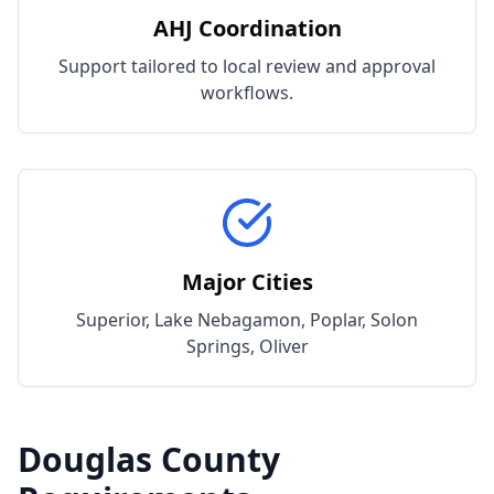
AHJ Coordination
Support tailored to local review and approval
workflows.
Major Cities
Superior, Lake Nebagamon, Poplar, Solon
Springs, Oliver
Douglas
County