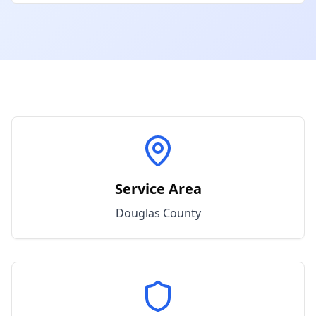
Service Area
Douglas
County