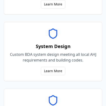
Learn More
System Design
Custom BDA system design meeting all local AHJ
requirements and building codes.
Learn More