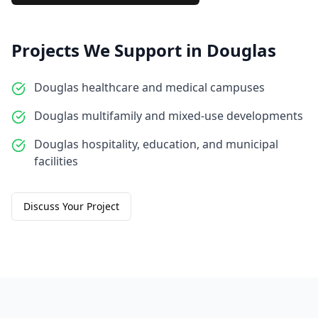
Projects We Support in
Douglas
Douglas healthcare and medical campuses
Douglas multifamily and mixed-use developments
Douglas hospitality, education, and municipal
facilities
Discuss Your Project