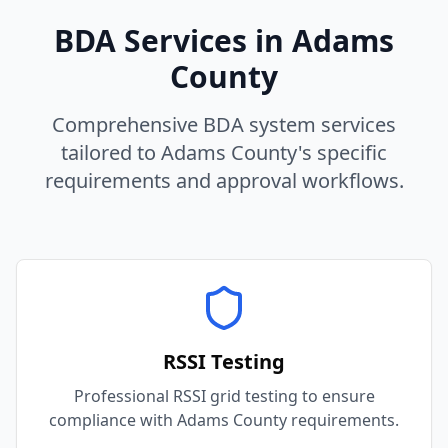
BDA Services in
Adams
County
Comprehensive BDA system services
tailored to
Adams
County
's specific
requirements and approval workflows.
RSSI Testing
Professional RSSI grid testing to ensure
compliance with Adams County requirements.