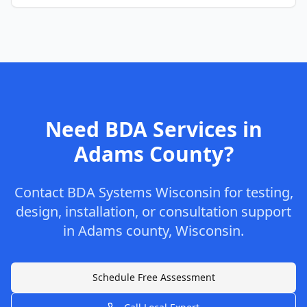
Need BDA Services in
Adams
County
?
Contact
BDA Systems Wisconsin
for testing,
design, installation, or consultation support
in
Adams
county
,
Wisconsin
.
Schedule Free Assessment