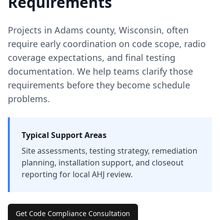
Requirements
Projects in
Adams
county
,
Wisconsin
, often
require early coordination on code scope, radio
coverage expectations, and final testing
documentation. We help teams clarify those
requirements before they become schedule
problems.
Typical Support Areas
Site assessments, testing strategy, remediation
planning, installation support, and closeout
reporting for local AHJ review.
Get Code Compliance Consultation