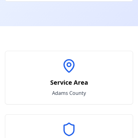
Service Area
Adams
County