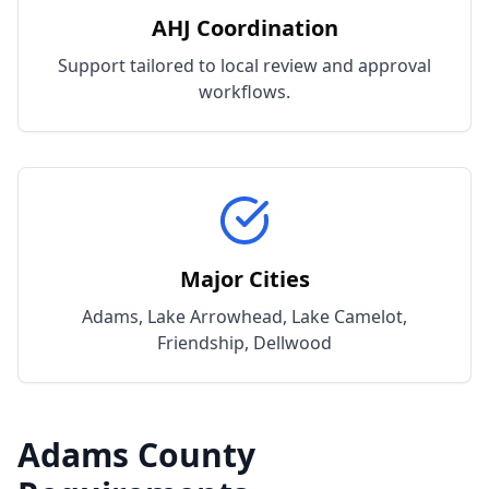
AHJ Coordination
Support tailored to local review and approval
workflows.
Major Cities
Adams, Lake Arrowhead, Lake Camelot,
Friendship, Dellwood
Adams
County