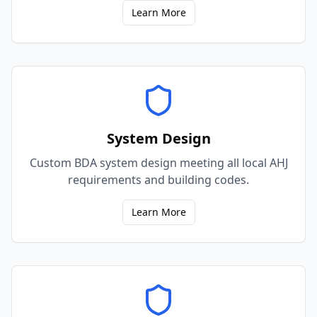
Learn More
System Design
Custom BDA system design meeting all local AHJ
requirements and building codes.
Learn More