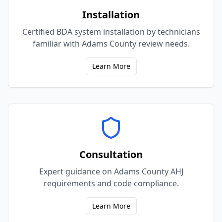
Installation
Certified BDA system installation by technicians
familiar with Adams County review needs.
Learn More
Consultation
Expert guidance on Adams County AHJ
requirements and code compliance.
Learn More