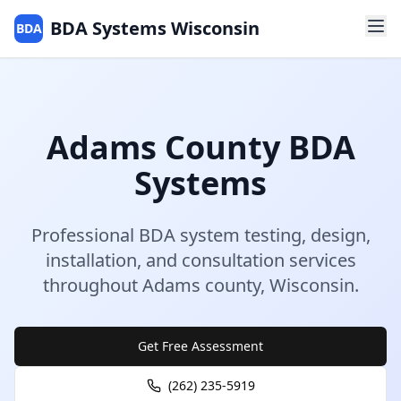
BDA Systems Wisconsin
BDA
Adams
County
BDA
Systems
Professional BDA system testing, design,
installation, and consultation services
throughout
Adams
county
,
Wisconsin
.
Get Free Assessment
(262) 235-5919