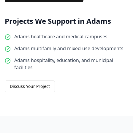
Projects We Support in
Adams
Adams healthcare and medical campuses
Adams multifamily and mixed-use developments
Adams hospitality, education, and municipal
facilities
Discuss Your Project